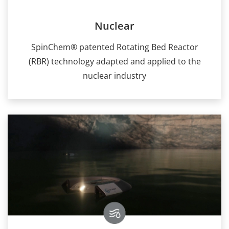
Nuclear
SpinChem® patented Rotating Bed Reactor
(RBR) technology adapted and applied to the
nuclear industry