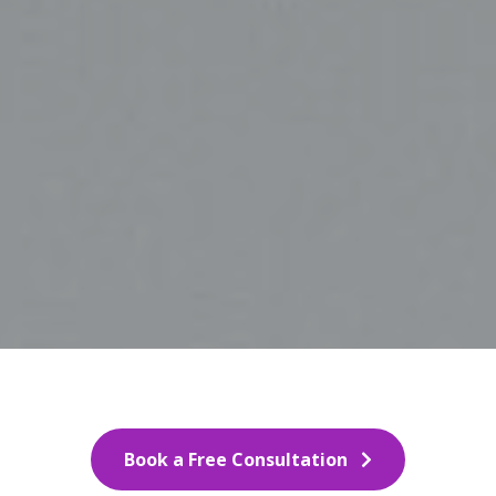
Book a Free Consultation