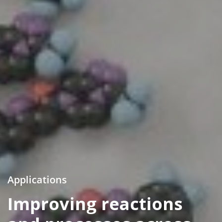
Applications
Improving reactions