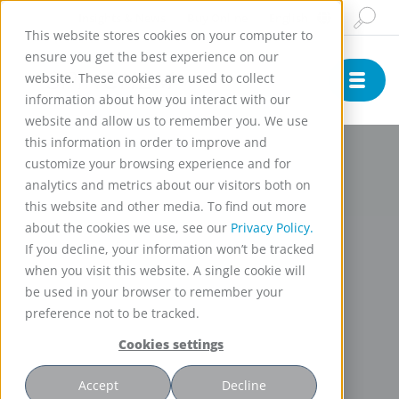
Insights & News
Buy Online
English
This website stores cookies on your computer to
ensure you get the best experience on our
website. These cookies are used to collect
information about how you interact with our
website and allow us to remember you. We use
this information in order to improve and
customize your browsing experience and for
analytics and metrics about our visitors both on
this website and other media. To find out more
about the cookies we use, see our
Privacy Policy.
If you decline, your information won’t be tracked
when you visit this website. A single cookie will
be used in your browser to remember your
preference not to be tracked.
Cookies settings
Accept
Decline