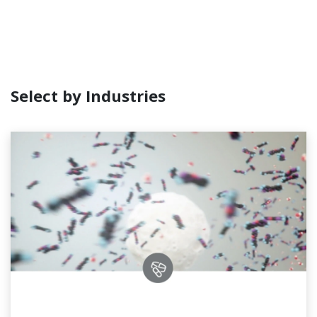
Select by Industries