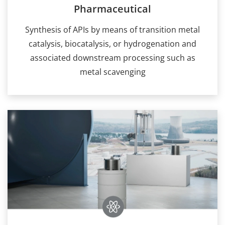
Pharmaceutical
Synthesis of APIs by means of transition metal
catalysis, biocatalysis, or hydrogenation and
associated downstream processing such as
metal scavenging