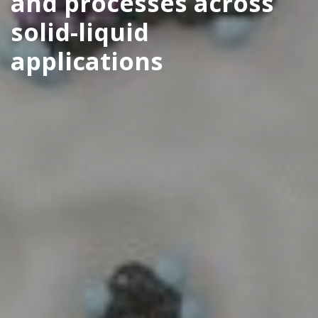
and processes across
solid-liquid
applications