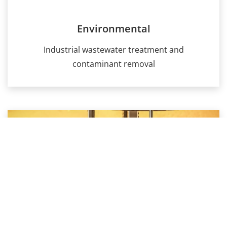
Environmental
Industrial wastewater treatment and
contaminant removal