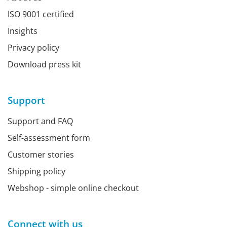
ISO 9001 certified
Insights
Privacy policy
Download press kit
Support
Support and FAQ
Self-assessment form
Customer stories
Shipping policy
Webshop - simple online checkout
Connect with us