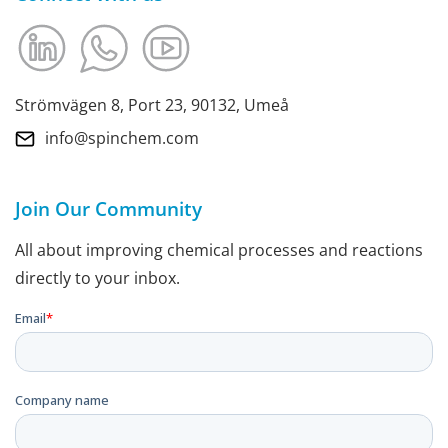
Strömvägen 8, Port 23, 90132, Umeå
info@spinchem.com
Join Our Community
All about improving chemical processes and reactions
directly to your inbox.