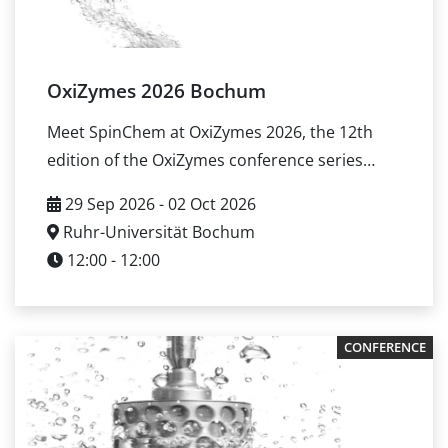
routes from lab-scale screening toward
production-ready processes.
OxiZymes 2026 Bochum
Meet SpinChem at OxiZymes 2026, the 12th
edition of the OxiZymes conference series
covering Enzyme Mining and Engineering
29 Sep 2026 - 02 Oct 2026
Enzymology and Biochemistry Biotechnology
Ruhr-Universität Bochum
and Applications You can meet SpinChem at
12:00 - 12:00
the conference to discuss and discuss how
rotating bed reactor (RBR) systems can
support biocatalysis processes by improving
CONFERENCE
gas–liquid–solid mass transfer, enabling
catalyst compartmentalization, and simplifying
reuse of immobilized enzymes. Event details
Dates: September 29 – October 2, 2026