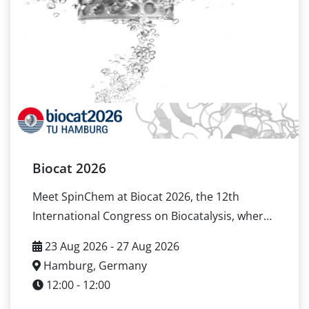
Location: Ruhr-Universität Bochum, Bochum,
Germany Official event page here If you are
attending OxiZymes 2026 and want to discuss
enzyme immobilization, scale-up logic, or
practical evaluation setups, contact us to
arrange a meeting in Bochum.
Biocat 2026
Meet SpinChem at Biocat 2026, the 12th
International Congress on Biocatalysis, where
the global biocatalysis community meets to
23 Aug 2026 - 27 Aug 2026
share advances in enzyme catalysis and
Hamburg, Germany
industrial bioprocess development. SpinChem
12:00 - 12:00
will participate as part of the Enzyme