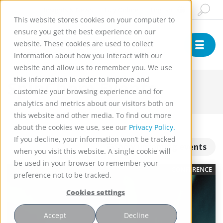
Insights & News
Buy Online
English
This website stores cookies on your computer to
ensure you get the best experience on our
website. These cookies are used to collect
information about how you interact with our
website and allow us to remember you. We use
this information in order to improve and
SpinChem Events
customize your browsing experience and for
analytics and metrics about our visitors both on
this website and other media. To find out more
about the cookies we use, see our
Privacy Policy.
If you decline, your information won’t be tracked
Show upcoming events
when you visit this website. A single cookie will
be used in your browser to remember your
CONFERENCE
preference not to be tracked.
Cookies settings
Accept
Decline