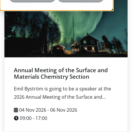
Annual Meeting of the Surface and
Materials Chemistry Section
Emil Byström is going to be a speaker at the
2026 Annual Meeting of the Surface and
Materials Chemistry Section of the Swedish
04 Nov 2026 - 06 Nov 2026
Chemical Society, taking place 4–6 November
09:00 - 17:00
at Umeå University in Umeå. The event theme
is Materials and Surfaces for Sustainability and