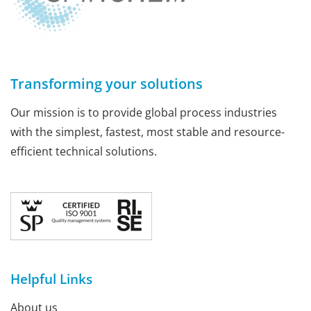
Transforming your solutions
Our mission is to provide global process industries
with the simplest, fastest, most stable and resource-
efficient technical solutions.
Helpful Links
About us