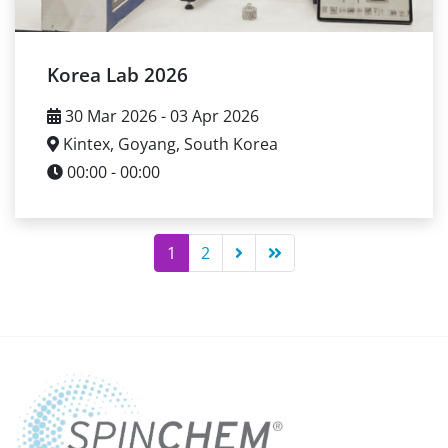
Korea Lab 2026
30 Mar 2026 - 03 Apr 2026
Kintex, Goyang, South Korea
00:00 - 00:00
1
2