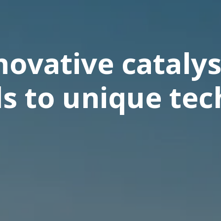
ovative catalys
ls to unique te