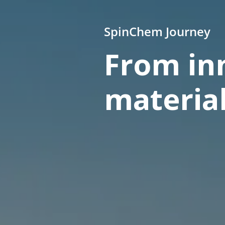
SpinChem Journey
From inn
materia