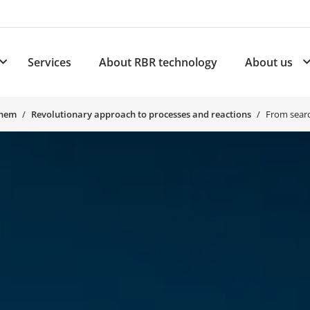
Services
About RBR technology
About us
plications
Subnavigation for Products
Chem
Revolutionary approach to processes and reactions
From searc