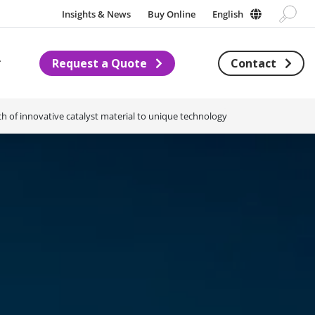
Insights & News
Buy Online
English
Request a Quote
Contact
Subnavigation for About us
h of innovative catalyst material to unique technology