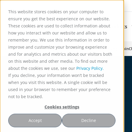
This website stores cookies on your computer to
ensure you get the best experience on our website.
These cookies are used to collect information about
Applications
Products
Subnavigation for Ap
how you interact with our website and allow us to
remember you. We use this information in order to
improve and customize your browsing experience
Reactor Technology for High Efficiency Solid-Liquid Processing | Spin
and for analytics and metrics about our visitors both
on this website and other media. To find out more
about the cookies we use, see our
Privacy Policy.
If you decline, your information won’t be tracked
when you visit this website. A single cookie will be
used in your browser to remember your preference
not to be tracked.
Cookies settings
Accept
Decline