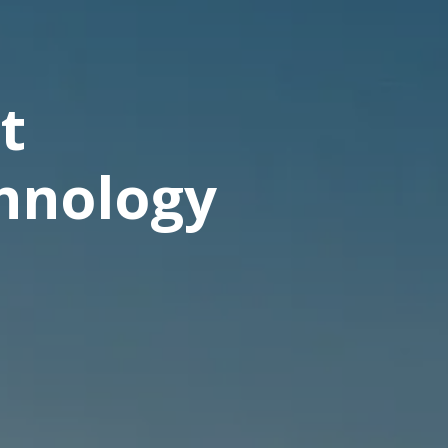
t
chnology