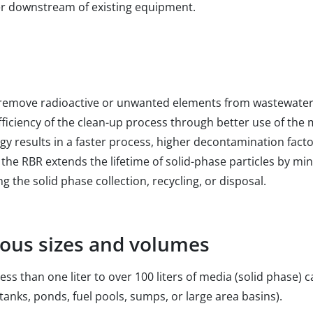
her downstream of existing equipment.
remove radioactive or unwanted elements from wastewater o
ficiency of the clean-up process through better use of the 
y results in a faster process, higher decontamination fact
 the RBR extends the lifetime of solid-phase particles by min
g the solid phase collection, recycling, or disposal.
rious sizes and volumes
ess than one liter to over 100 liters of media (solid phase)
 tanks, ponds, fuel pools, sumps, or large area basins).