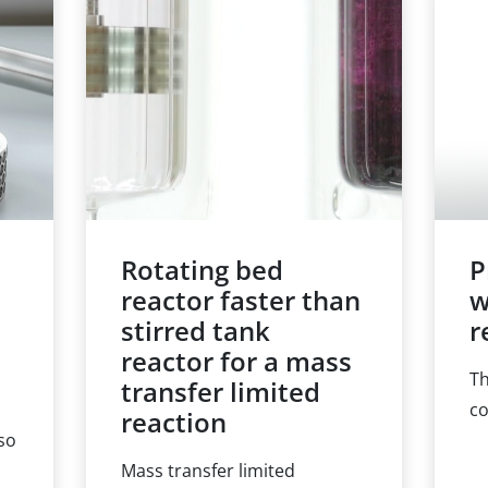
14, pp. 3853-3865.
ph
t
wa
nu
rk.
wi
ra
wa
Rotating bed
P
reactor faster than
w
stirred tank
r
reactor for a mass
Th
transfer limited
co
reaction
lso
ma
Mass transfer limited
ch