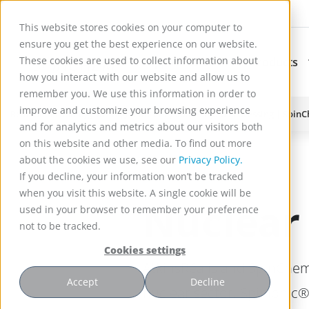
This website stores cookies on your computer to
ensure you get the best experience on our website.
These cookies are used to collect information about
Applications
Products
Subnavigation for Ap
how you interact with our website and allow us to
remember you. We use this information in order to
improve and customize your browsing experience
Reactor Technology for High Efficiency Solid-Liquid Processing | Spin
and for analytics and metrics about our visitors both
on this website and other media. To find out more
about the cookies we use, see our
Privacy Policy.
If you decline, your information won’t be tracked
when you visit this website. A single cookie will be
Nuclear
used in your browser to remember your preference
not to be tracked.
Cookies settings
AtkinsRéalis and SpinChem
Accept
Decline
nuclear sector. Spinionic®