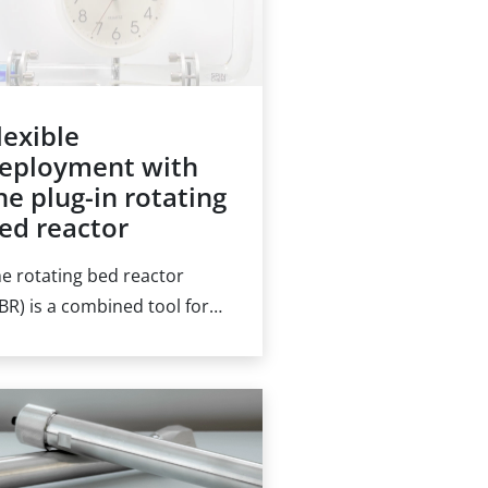
lexible
eployment with
he plug-in rotating
ed reactor
e rotating bed reactor
BR) is a combined tool for
emical transformations
d liquid transfer
erations, reducing or
iminating the need for
ternal pumps. Filled with a