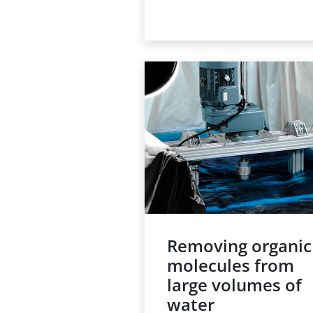
reactor or column, is a
traditional technology for
processes such as adsorpt
or heterogeneous catalysis
Achieving the required leve
of purification or conversio
means running the liquid
through the reactor at a
sufficiently low flow rate, a
the throughput of a fixed b
reactor is therefore often
limited.
Removing organic
molecules from
large volumes of
water