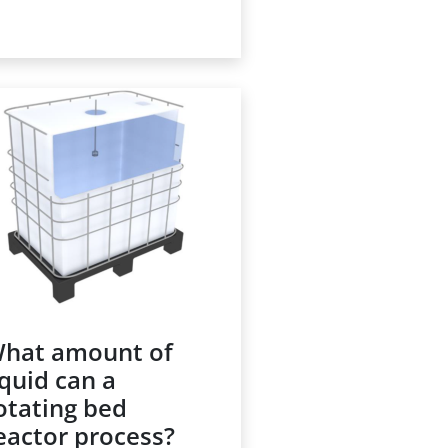
 a waste treatment facility
ere might be hundreds of
ese or more, with a
pacity of approximately
000 liters (275 gallons).
ether they are filled with
w material, finished
oduct or waste, the
ansfer of liquids to and
om IBCs can be
umbersome or even
zardous.
hat amount of
iquid can a
otating bed
eactor process?