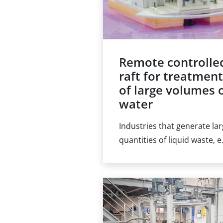
Remote controlle
raft for treatmen
of large volumes 
water
Industries that generate la
quantities of liquid waste, e
the nuclear energy or mini
industries, are familiar with
the accumulation of water i
ponds, both indoor and
outdoor. The treatment of