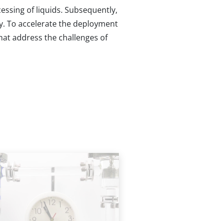
essing of liquids. Subsequently,
ncy. To accelerate the deployment
hat address the challenges of