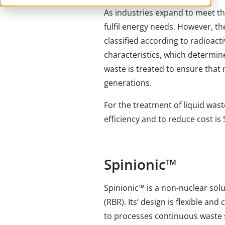
As industries expand to meet th
fulfil energy needs. However, th
classified according to radioactiv
characteristics, which determine
waste is treated to ensure that
generations.
For the treatment of liquid wast
efficiency and to reduce cost is 
Spinionic
™
Spinionic
™
is a non-nuclear sol
(RBR). Its’ design is flexible an
to processes continuous waste 