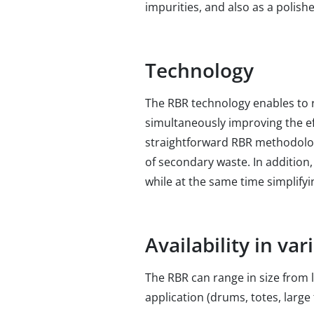
impurities, and also as a polis
Technology
The RBR technology enables to 
simultaneously improving the ef
straightforward RBR methodolog
of secondary waste. In addition,
while at the same time simplifyin
Availability in va
The RBR can range in size from l
application (drums, totes, large