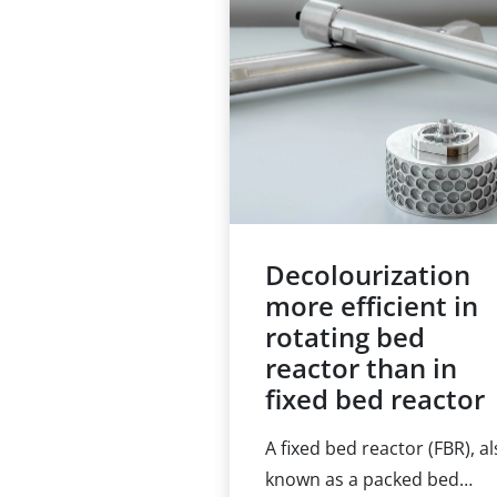
throughputs and 24/7
operation. This leads to the
demand for process
automation, and the
elimination of hands-on wo
Decolourization
more efficient in
rotating bed
reactor than in
fixed bed reactor
A fixed bed reactor (FBR), a
known as a packed bed