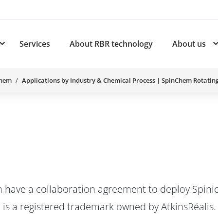
Services
About RBR technology
About us
plications
Subnavigation for Products
Chem
Applications by Industry & Chemical Process | SpinChem Rotatin
 have a collaboration agreement to deploy Spinio
 is a registered trademark owned by AtkinsRéalis.