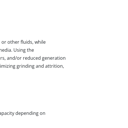
r other fluids, while
media. Using the
ors, and/or reduced generation
imizing grinding and attrition,
 capacity depending on