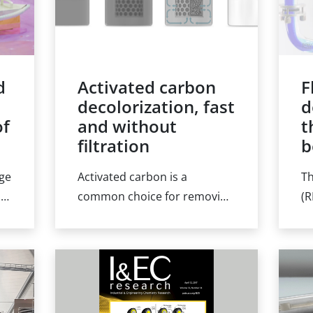
d
Activated carbon
F
t
decolorization, fast
d
of
and without
t
filtration
b
rge
Activated carbon is a
Th
.g.
common choice for removing
(R
ng
impurities or capturing
ch
compounds from a product
an
n
batch. However, the carbon
op
may itself foul the product
el
and be difficult to separate.
ex