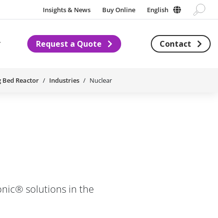
Insights & News
Buy Online
English
Request a Quote
Contact
Subnavigation for About us
g Bed Reactor
Industries
Nuclear
nic® solutions in the