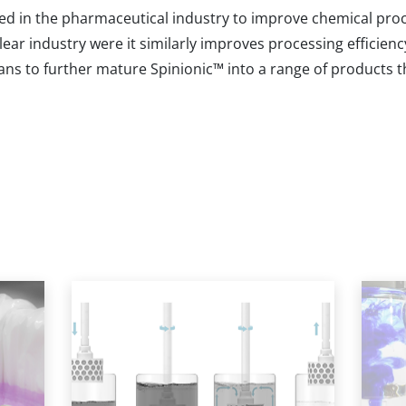
ed in the pharmaceutical industry to improve chemical proc
clear industry were it similarly improves processing efficie
ans to further mature Spinionic
™
into a range of products t