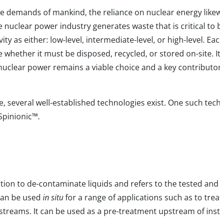
e demands of mankind, the reliance on nuclear energy likew
e nuclear power industry generates waste that is critical to b
ity as either: low-level, intermediate-level, or high-level. Ea
 whether it must be disposed, recycled, or stored on-site. I
 nuclear power remains a viable choice and a key contributor
e, several well-established technologies exist. One such tec
Spinionic
™
.
ution to de-contaminate liquids and refers to the tested an
d can be used
in situ
for a range of applications such as to trea
streams. It can be used as a pre-treatment upstream of in