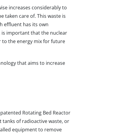
ise increases considerably to
e taken care of. This waste is
ch effluent has its own
t is important that the nuclear
 to the energy mix for future
hnology that aims to increase
d patented Rotating Bed Reactor
t tanks of radioactive waste, or
stalled equipment to remove