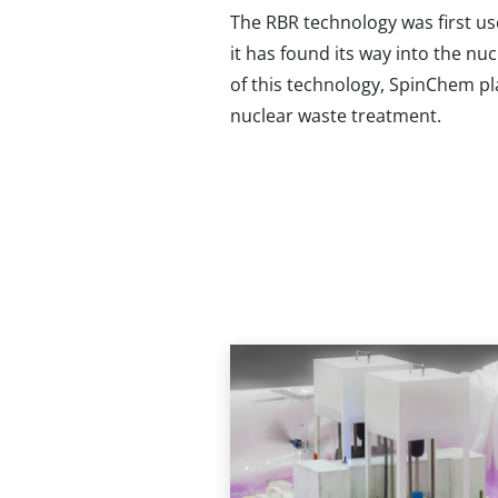
The RBR technology was first us
it has found its way into the nu
of this technology, SpinChem pl
nuclear waste treatment.