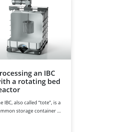
armaceuticals to the
reatment of communal
ste streams. Likewise, the
clear energy sector deals
th the removal of ionic
dioactive substances from
ter on a daily basis.
rocessing an IBC
ith a rotating bed
eactor
e IBC, also called “tote”, is a
mmon storage container in
ny industries. In a
emical manufacturing plant