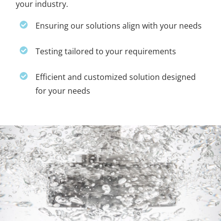
your industry.
Ensuring our solutions align with your needs
Testing tailored to your requirements
Efficient and customized solution designed
for your needs