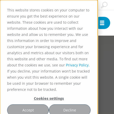
Insights & News
Buy Online
English
This website stores cookies on your computer to
ensure you get the best experience on our
website. These cookies are used to collect
information about how you interact with our
website and allow us to remember you. We use
this information in order to improve and
customize your browsing experience and for
analytics and metrics about our visitors both on
this website and other media. To find out more
about the cookies we use, see our
Privacy Policy.
If you decline, your information won’t be tracked
when you visit this website. A single cookie will
be used in your browser to remember your
preference not to be tracked.
Cookies settings
Accept
Decline