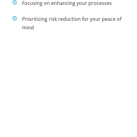
Focusing on enhancing your processes
Prioritizing risk reduction for your peace of
mind
Collaborative efforts ensure we capture
critical aspects