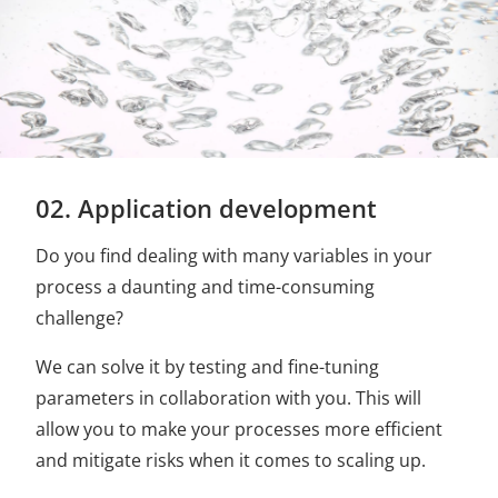
02. Application development
Do you find dealing with many variables in your
process a daunting and time-consuming
challenge?
We can solve it by testing and fine-tuning
parameters in collaboration with you. This will
allow you to make your processes more efficient
and mitigate risks when it comes to scaling up.