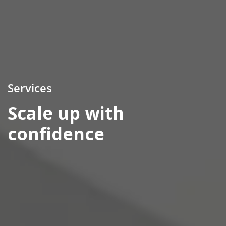
Services
Scale up with
confidence