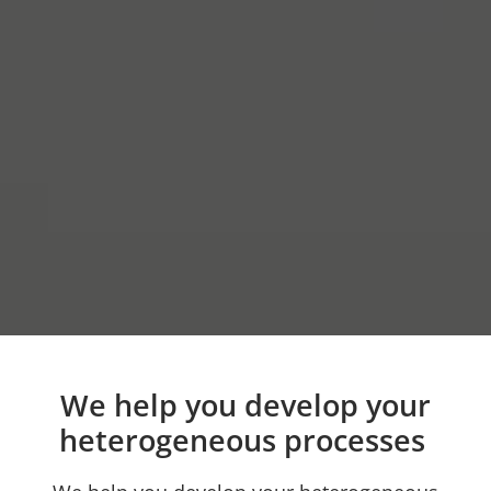
We help you develop your
heterogeneous processes