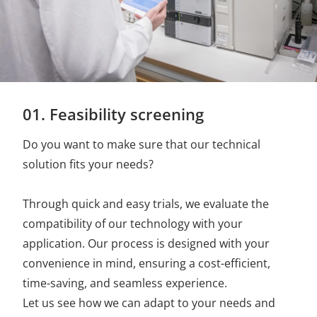
01. Feasibility screening
Do you want to make sure that our technical
solution fits your needs?
Through quick and easy trials, we evaluate the
compatibility of our technology with your
application. Our process is designed with your
convenience in mind, ensuring a cost-efficient,
time-saving, and seamless experience.
Let us see how we can adapt to your needs and