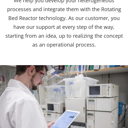
We help you develop your heterogeneous
processes and integrate them with the Rotating
Bed Reactor technology. As our customer, you
have our support at every step of the way,
starting from an idea, up to realizing the concept
as an operational process.