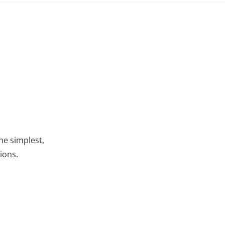
he simplest,
ions.