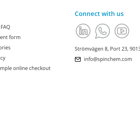
Connect with us
 FAQ
ment form
ories
Strömvägen 8, Port 23, 90
icy
info@spinchem.com
imple online checkout