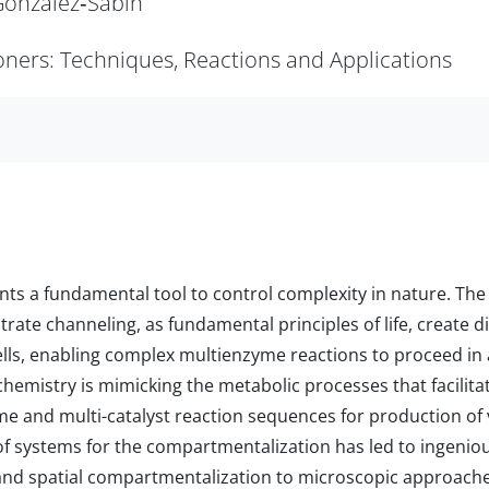
 González‐Sabín
tioners: Techniques, Reactions and Applications
s a fundamental tool to control complexity in nature. The 
ate channeling, as fundamental principles of life, create 
cells, enabling complex multienzyme reactions to proceed in 
chemistry is mimicking the metabolic processes that facilit
yme and multi-catalyst reaction sequences for production o
f systems for the compartmentalization has led to ingenio
nd spatial compartmentalization to microscopic approach