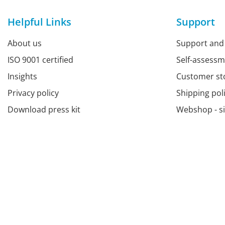
Helpful Links
Support
About us
Support and
ISO 9001 certified
Self-assess
Insights
Customer st
Privacy policy
Shipping pol
Download press kit
Webshop - s