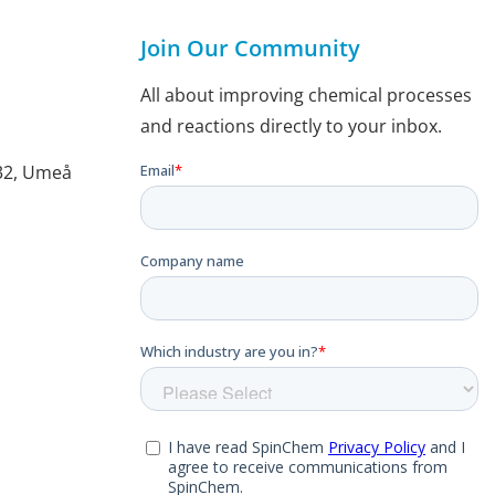
Join Our Community
All about improving chemical processes
and reactions directly to your inbox.
132, Umeå