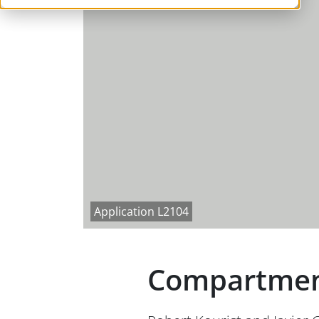
Application L2104
Compartmenta