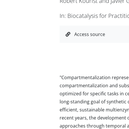
Robert Kourist and Javier
In: Biocatalysis for Practi
Access source
"Compartmentalization represent
compartmentalization and substr
optimized for specific tasks in 
long-standing goal of synthetic 
efficient, sustainable multienz
recent years, the development o
approaches through temporal a