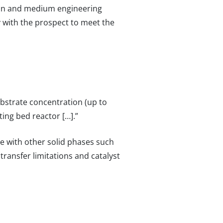
tein and medium engineering
ly with the prospect to meet the
ubstrate concentration (up to
ing bed reactor […].”
e with other solid phases such
ransfer limitations and catalyst