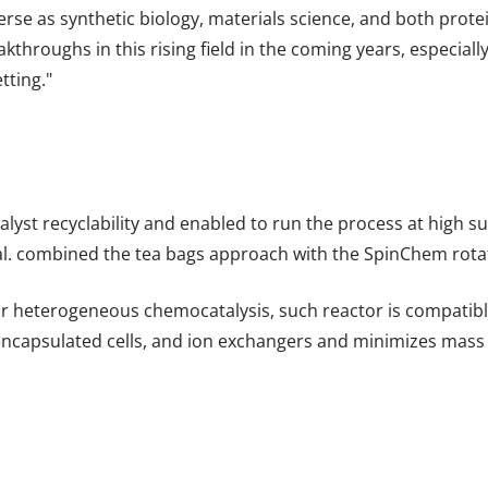
verse as synthetic biology, materials science, and both pro
akthroughs in this rising field in the coming years, especial
tting."
lyst recyclability and enabled to run the process at high s
al. combined the tea bags approach with the SpinChem rotat
for heterogeneous chemocatalysis, such reactor is compatibl
ncapsulated cells, and ion exchangers and minimizes mass t