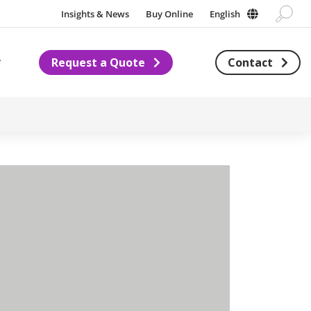
Insights & News
Buy Online
English
Request a Quote
Contact
Subnavigation for About us