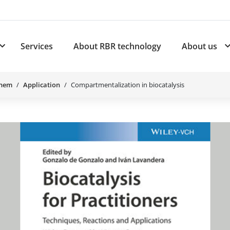
Services
About RBR technology
About us
plications
Subnavigation for Products
Chem
Application
Compartmentalization in biocatalysis