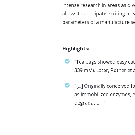
intense research in areas as di
allows to anticipate exciting bre
parameters of a manufacture se
Highlights:
“Tea bags showed easy cata
339 mM). Later, Rother et 
“[…] Originally conceived 
as immobilized enzymes, e
degradation.”