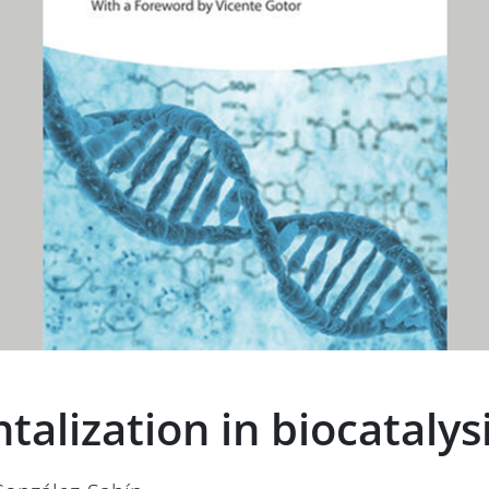
lization in biocatalys