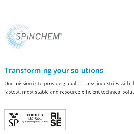
Transforming your solutions
Our mission is to provide global process industries with t
fastest, most stable and resource-efficient technical solut