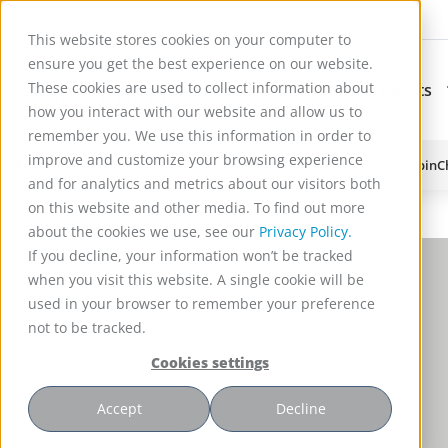
This website stores cookies on your computer to
ensure you get the best experience on our website.
These cookies are used to collect information about
Applications
Products
Subnavigation for Ap
how you interact with our website and allow us to
remember you. We use this information in order to
improve and customize your browsing experience
Reactor Technology for High Efficiency Solid-Liquid Processing | Spin
and for analytics and metrics about our visitors both
on this website and other media. To find out more
about the cookies we use, see our
Privacy Policy.
If you decline, your information won’t be tracked
when you visit this website. A single cookie will be
used in your browser to remember your preference
not to be tracked.
Cookies settings
Accept
Decline