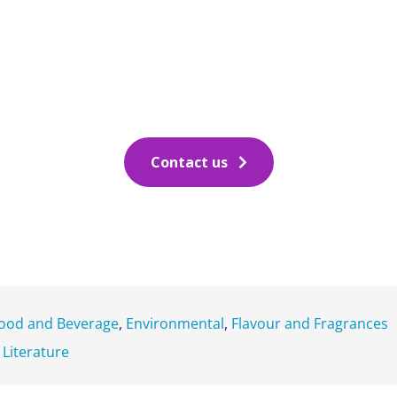
Contact us
ood and Beverage
,
Environmental
,
Flavour and Fragrances
c Literature