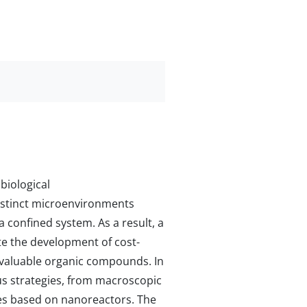
biological
distinct microenvironments
a confined system. As a result, a
ate the development of cost-
f valuable organic compounds. In
us strategies, from macroscopic
es based on nanoreactors. The