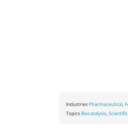
Industries
Pharmaceutical
,
F
Topics
Biocatalysis
,
Scientifi