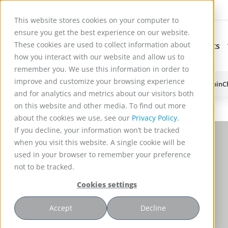
This website stores cookies on your computer to
ensure you get the best experience on our website.
These cookies are used to collect information about
Applications
Products
Subnavigation for Ap
how you interact with our website and allow us to
remember you. We use this information in order to
improve and customize your browsing experience
Reactor Technology for High Efficiency Solid-Liquid Processing | Spin
and for analytics and metrics about our visitors both
on this website and other media. To find out more
about the cookies we use, see our
Privacy Policy.
If you decline, your information won’t be tracked
when you visit this website. A single cookie will be
used in your browser to remember your preference
not to be tracked.
Cookies settings
Accept
Decline