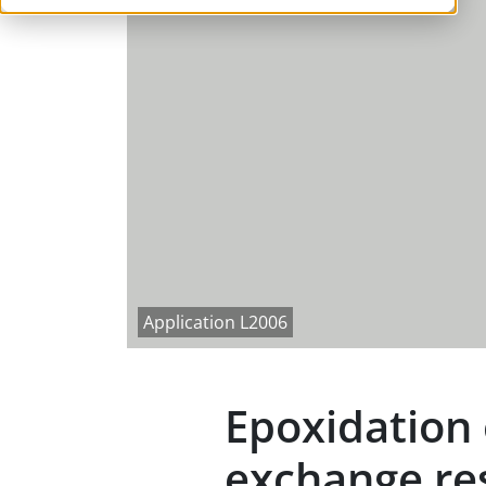
Application L2006
Epoxidation o
exchange re