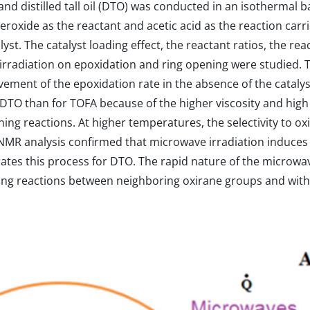
 and distilled tall oil (DTO) was conducted in an isothermal 
roxide as the reactant and acetic acid as the reaction carr
yst. The catalyst loading effect, the reactant ratios, the re
irradiation on epoxidation and ring opening were studied. 
vement of the epoxidation rate in the absence of the cataly
 DTO than for TOFA because of the higher viscosity and high
g reactions. At higher temperatures, the selectivity to ox
 NMR analysis confirmed that microwave irradiation induces 
rates this process for DTO. The rapid nature of the microw
ing reactions between neighboring oxirane groups and with 