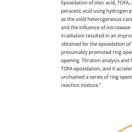
Epoxidation of oleic acid, TOFA,
peracetic acid using hydrogen pe
as the solid heterogeneous catal
and the influence of microwave 
irradiation resulted in an impro
obtained for the epoxidation of
presumably promoted ring openin
opening. Titration analysis and
TOFA epoxidation, and it accele
unchained a series of ring open
reaction mixture.”