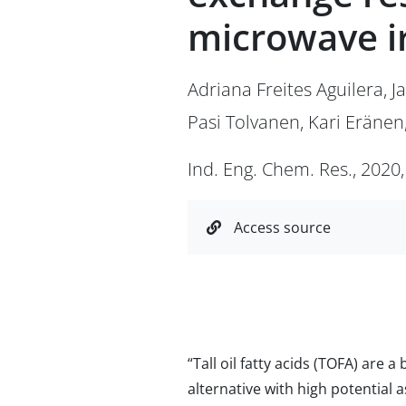
microwave i
Adriana Freites Aguilera, J
Pasi Tolvanen, Kari Eränen
Ind. Eng. Chem. Res., 2020,
Access source
“Tall oil fatty acids (TOFA) are
alternative with high potential