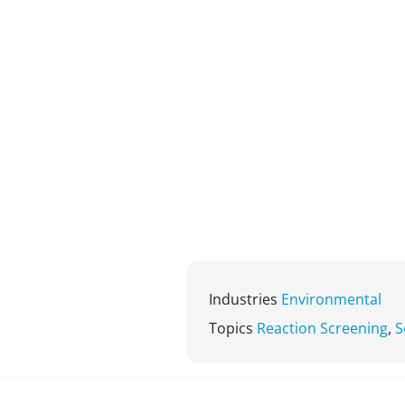
Industries
Environmental
Topics
Reaction Screening
,
S