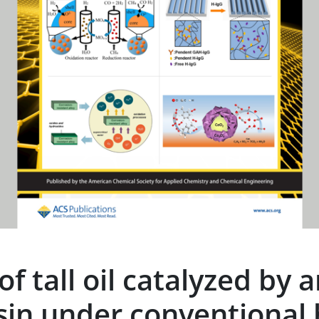
f tall oil catalyzed by a
sin under conventional 