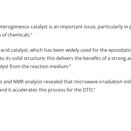
heterogeneous catalyst is an important issue, particularly in 
 of chemicals.”
d acid catalyst, which has been widely used for the epoxidatio
to its solid structure; this delivers the benefits of a strong
alyst from the reaction medium.”
ns and NMR analysis revealed that microwave irradiation in
nd it accelerates this process for the DTO.”