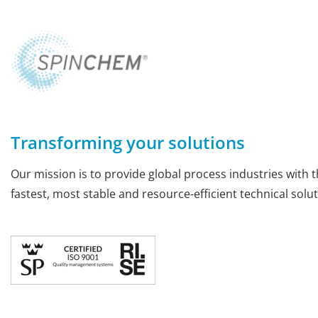
Transforming your solutions
Our mission is to provide global process industries with t
fastest, most stable and resource-efficient technical solut