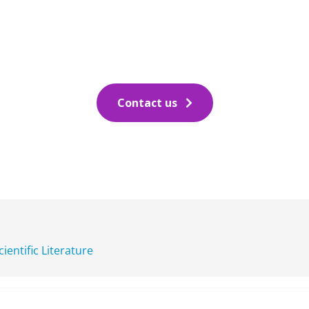
Contact us
cientific Literature