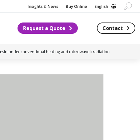
Insights & News
Buy Online
English
Request a Quote
Contact
Subnavigation for About us
 resin under conventional heating and microwave irradiation