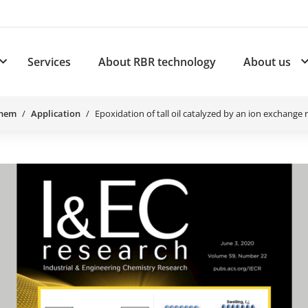
Services
About RBR technology
About us
plications
Subnavigation for Products
Chem
Application
Epoxidation of tall oil catalyzed by an ion exchange