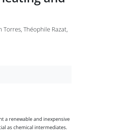
n Torres, Théophile Razat,
sent a renewable and inexpensive
ial as chemical intermediates.