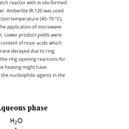
batch reactor with
in situ
-formed
ier. Amberlite IR-120 was used
action temperature (40–70 °C),
The application of microwave
st. Lower product yields were
 content of rosin acids which
irane decayed due to ring
the ring opening reactions for
ave heating might have
the nucleophilic agents in the