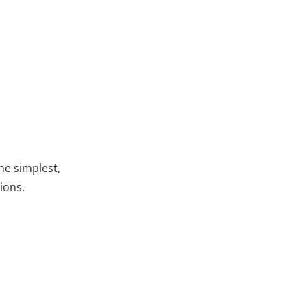
he simplest,
ions.