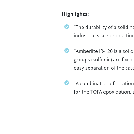
Highlights:
“The durability of a solid 
industrial-scale production
“Amberlite IR-120 is a soli
groups (sulfonic) are fixed 
easy separation of the cat
“A combination of titratio
for the TOFA epoxidation, a