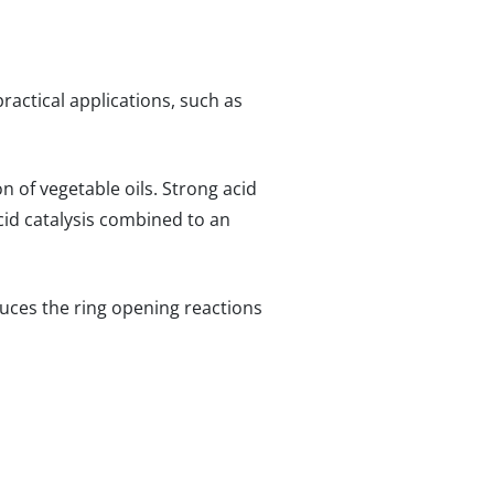
practical applications, such as
n of vegetable oils. Strong acid
 acid catalysis combined to an
duces the ring opening reactions