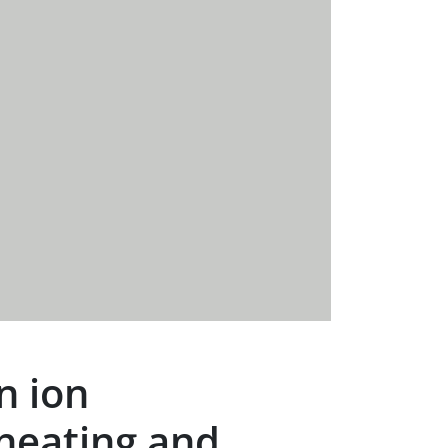
n ion
heating and