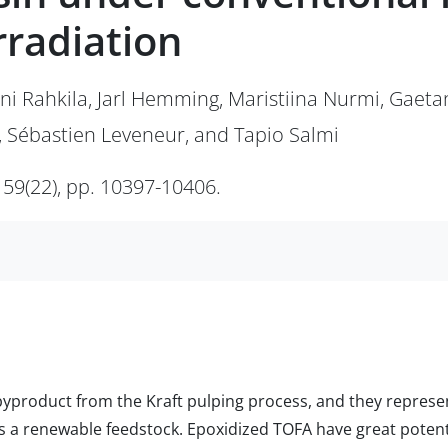
rradiation
ani Rahkila, Jarl Hemming, Maristiina Nurmi, Gaeta
, Sébastien Leveneur, and Tapio Salmi
 59(22), pp. 10397-10406.
 a byproduct from the Kraft pulping process, and they repre
 as a renewable feedstock. Epoxidized TOFA have great potent