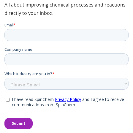
All about improving chemical processes and reactions
directly to your inbox.