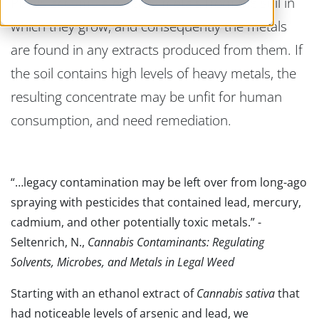
Plants accumulate heavy metals from the soil in
which they grow, and consequently the metals
are found in any extracts produced from them. If
the soil contains high levels of heavy metals, the
resulting concentrate may be unfit for human
consumption, and need remediation.
“…legacy contamination may be left over from long-ago
spraying with pesticides that contained lead, mercury,
cadmium, and other potentially toxic metals.” -
Seltenrich, N.,
Cannabis Contaminants: Regulating
Solvents, Microbes, and Metals in Legal Weed
Starting with an ethanol extract of
Cannabis sativa
that
had noticeable levels of arsenic and lead, we