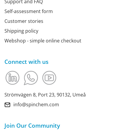
Support and FAQ
Self-assessment form
Customer stories
Shipping policy
Webshop - simple online checkout
Connect with us
Strömvägen 8, Port 23, 90132, Umeå
info@spinchem.com
Join Our Community