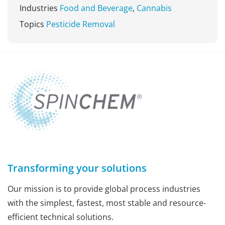
Industries
Food and Beverage
,
Cannabis
Topics
Pesticide Removal
Transforming your solutions
Our mission is to provide global process industries
with the simplest, fastest, most stable and resource-
efficient technical solutions.