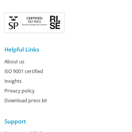
Helpful Links
About us
ISO 9001 certified
Insights
Privacy policy
Download press kit
Support