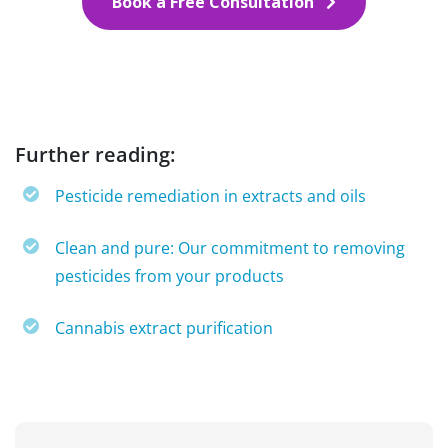
Book a Free Consultation
Further reading:
Pesticide remediation in extracts and oils
Clean and pure: Our commitment to removing
pesticides from your products
Cannabis extract purification