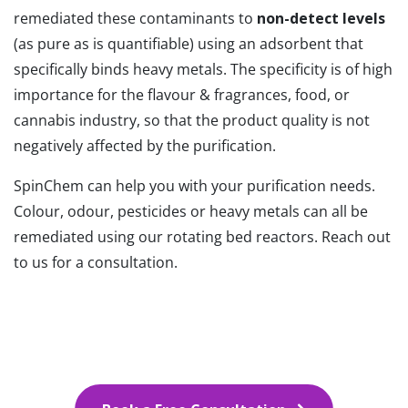
remediated these contaminants to
non-detect levels
(as pure as is quantifiable) using an adsorbent that
specifically binds heavy metals. The specificity is of high
importance for the flavour & fragrances, food, or
cannabis industry, so that the product quality is not
negatively affected by the purification.
SpinChem can help you with your purification needs.
Colour, odour, pesticides or heavy metals can all be
remediated using our rotating bed reactors. Reach out
to us for a consultation.