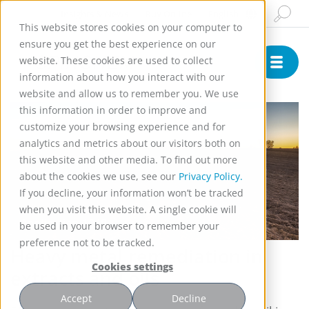
Insights & News
Buy Online
English
This website stores cookies on your computer to
ensure you get the best experience on our
website. These cookies are used to collect
information about how you interact with our
website and allow us to remember you. We use
this information in order to improve and
customize your browsing experience and for
analytics and metrics about our visitors both on
this website and other media. To find out more
about the cookies we use, see our
Privacy Policy.
If you decline, your information won’t be tracked
when you visit this website. A single cookie will
Application 1048
be used in your browser to remember your
preference not to be tracked.
Heavy metal remediation in
Cookies settings
extracts and oils
Accept
Decline