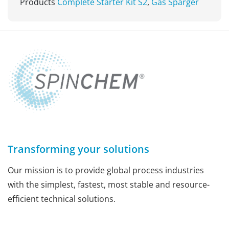
Products
Complete Starter Kit S2
,
Gas Sparger
Transforming your solutions
Our mission is to provide global process industries
with the simplest, fastest, most stable and resource-
efficient technical solutions.