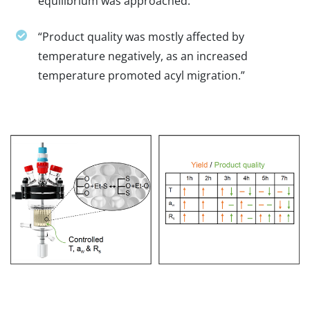
equilibrium was approached.”
“Product quality was mostly affected by
temperature negatively, as an increased
temperature promoted acyl migration.”