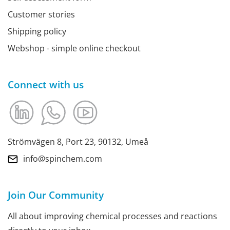
Customer stories
Shipping policy
Webshop - simple online checkout
Connect with us
Strömvägen 8, Port 23, 90132, Umeå
info@spinchem.com
Join Our Community
All about improving chemical processes and reactions