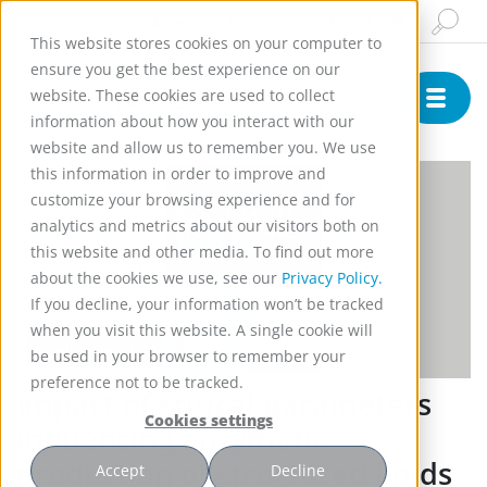
Insights & News
Buy Online
English
This website stores cookies on your computer to
ensure you get the best experience on our
website. These cookies are used to collect
information about how you interact with our
website and allow us to remember you. We use
this information in order to improve and
customize your browsing experience and for
analytics and metrics about our visitors both on
this website and other media. To find out more
about the cookies we use, see our
Privacy Policy.
If you decline, your information won’t be tracked
when you visit this website. A single cookie will
Application L2213
be used in your browser to remember your
preference not to be tracked.
Impact of critical parameters
Cookies settings
influencing enzymatic
production of structured lipids
Accept
Decline