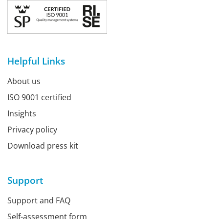
Helpful Links
About us
ISO 9001 certified
Insights
Privacy policy
Download press kit
Support
Support and FAQ
Self-assessment form