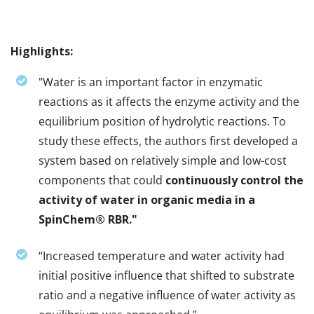
Highlights:
"Water is an important factor in enzymatic
reactions as it affects the enzyme activity and the
equilibrium position of hydrolytic reactions. To
study these effects, the authors first developed a
system based on relatively simple and low-cost
components that could
continuously control the
activity of water in organic media in a
SpinChem® RBR."
“Increased temperature and water activity had
initial positive influence that shifted to substrate
ratio and a negative influence of water activity as