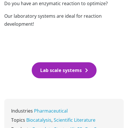
Do you have an enzymatic reaction to optimize?
Our laboratory systems are ideal for reaction
development!
Lab scale systems
Industries
Pharmaceutical
Topics
Biocatalysis
,
Scientific Literature