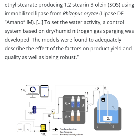
ethyl stearate producing 1,2-stearin-3-olein (SOS) using
immobilized lipase from
Rhizopus oryzae
(Lipase DF
“Amano” IM). […] To set the water activity, a control
system based on dry/humid nitrogen gas sparging was
developed. The models were found to adequately
describe the effect of the factors on product yield and
quality as well as being robust.”