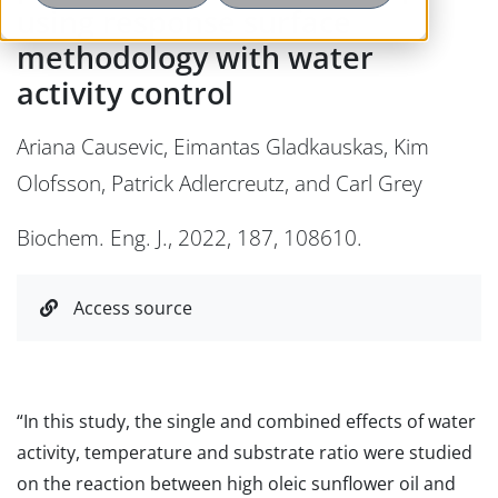
using response surface
methodology with water
activity control
Ariana Causevic, Eimantas Gladkauskas, Kim
Olofsson, Patrick Adlercreutz, and Carl Grey
Biochem. Eng. J., 2022, 187, 108610.
Access source
“In this study, the single and combined effects of water
activity, temperature and substrate ratio were studied
on the reaction between high oleic sunflower oil and