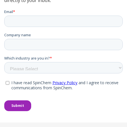
directly to your inbox.