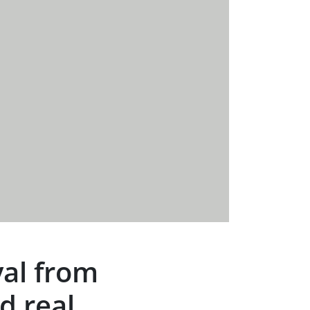
val from
d real