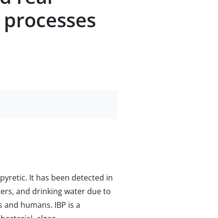
 processes
pyretic. It has been detected in
ers, and drinking water due to
s and humans. IBP is a