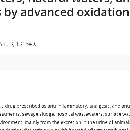
 by advanced oxidation
art 3, 131849.
us drug prescribed as anti-inflammatory, analgesic, and anti
reatments, sewage sludge, hospital wastewaters, surface wat
nvironment, mainly from the excretion in the urine of animal