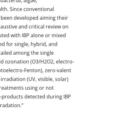
acterial, algae,
lth. Since conventional
 been developed aiming their
ustive and critical review on
luted with IBP alone or mixed
d for single, hybrid, and
tailed among the single
id ozonation (O3/H2O2, electro-
toelectro-Fenton), zero-valent
rradiation (UV, visible, solar)
treatments using or not
y-products detected during IBP
gradation.”