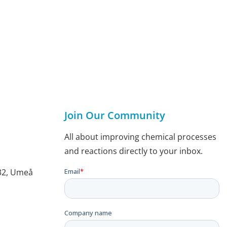
Join Our Community
All about improving chemical processes
and reactions directly to your inbox.
132, Umeå