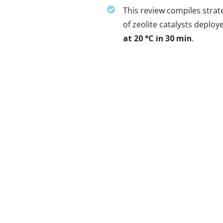
This review compiles stra
of zeolite catalysts deplo
at 20 °C in 30 min
.