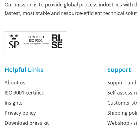
Our mission is to provide global process industries with t
fastest, most stable and resource-efficient technical solut
Helpful Links
Support
About us
Support and
ISO 9001 certified
Self-assess
Insights
Customer st
Privacy policy
Shipping pol
Download press kit
Webshop - s