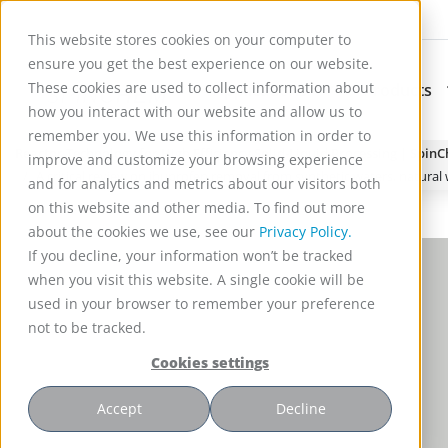
This website stores cookies on your computer to
ensure you get the best experience on our website.
These cookies are used to collect information about
Applications
Products
Subnavigation for Ap
how you interact with our website and allow us to
remember you. We use this information in order to
Reactor Technology for High Efficiency Solid-Liquid Processing | Spin
improve and customize your browsing experience
A critical review on ibuprofen removal from synthetic waters, natura
and for analytics and metrics about our visitors both
on this website and other media. To find out more
about the cookies we use, see our
Privacy Policy.
If you decline, your information won’t be tracked
when you visit this website. A single cookie will be
used in your browser to remember your preference
not to be tracked.
Cookies settings
Accept
Decline