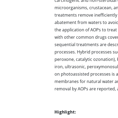
carcinogenic and non-steroidal e
microorganisms, crustacean, and
treatments remove inefficientl
abatement from waters to avoid 
the application of AOPs to treat
with other common drugs coverin
sequential treatments are descr
processes. Hybrid processes su
peroxone, catalytic ozonation),
iron, ultrasonic, peroxymonosulfa
on photoassisted processes is a
membranes for natural water and
removal by AOPs are reported, al
Highlight: