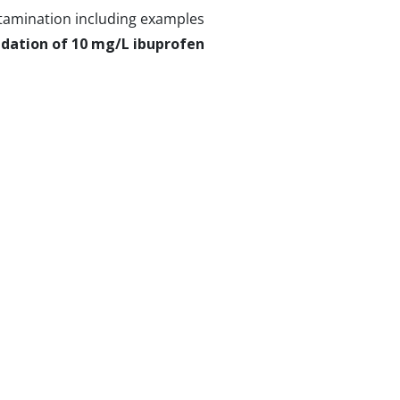
ntamination including examples
dation of 10 mg/L ibuprofen