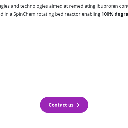
tegies and technologies aimed at remediating ibuprofen co
yed in a SpinChem rotating bed reactor enabling
100% degra
Contact us