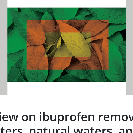
eview on ibuprofen remo
ters, natural waters, an