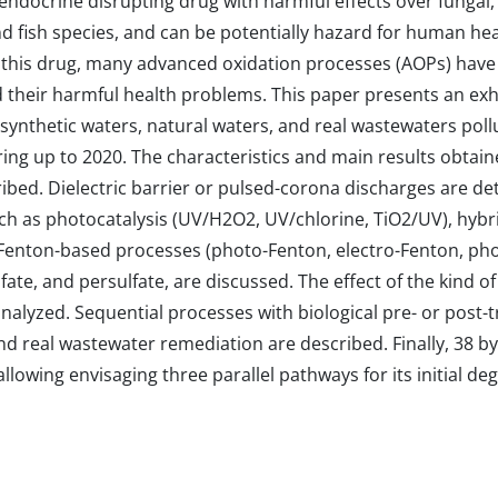
ndocrine disrupting drug with harmful effects over fungal, b
 fish species, and can be potentially hazard for human hea
y this drug, many advanced oxidation processes (AOPs) have
their harmful health problems. This paper presents an exha
 synthetic waters, natural waters, and real wastewaters pol
g up to 2020. The characteristics and main results obtaine
ibed. Dielectric barrier or pulsed-corona discharges are de
ch as photocatalysis (UV/H2O2, UV/chlorine, TiO2/UV), hybr
 Fenton-based processes (photo-Fenton, electro-Fenton, pho
te, and persulfate, are discussed. The effect of the kind of i
nalyzed. Sequential processes with biological pre- or post-
 real wastewater remediation are described. Finally, 38 b
lowing envisaging three parallel pathways for its initial de