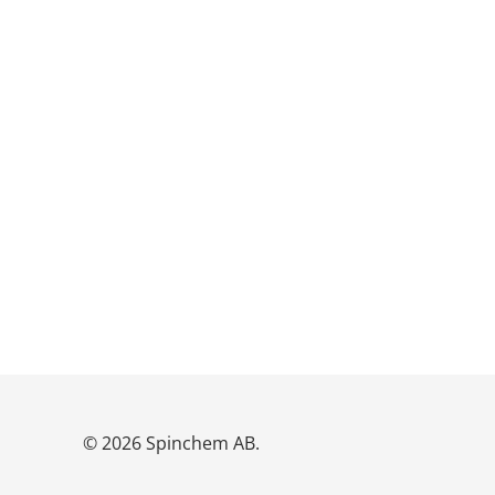
© 2026 Spinchem AB.