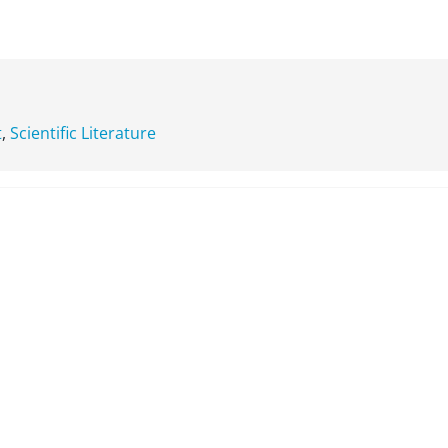
t
,
Scientific Literature