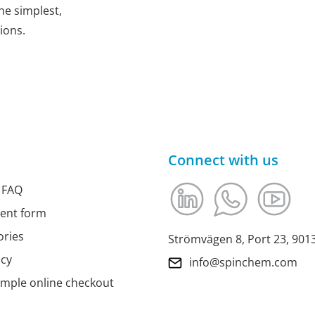
he simplest,
ions.
Connect with us
 FAQ
ment form
ories
Strömvägen 8, Port 23, 90
icy
info@spinchem.com
imple online checkout