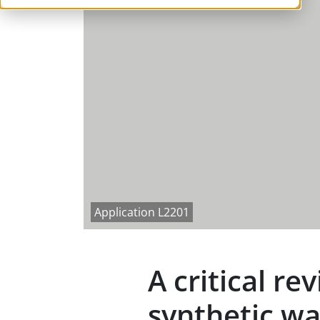
Application L2201
A critical r
synthetic wa