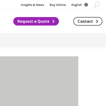
Insights & News
Buy Online
English
Request a Quote
Contact
Subnavigation for About us