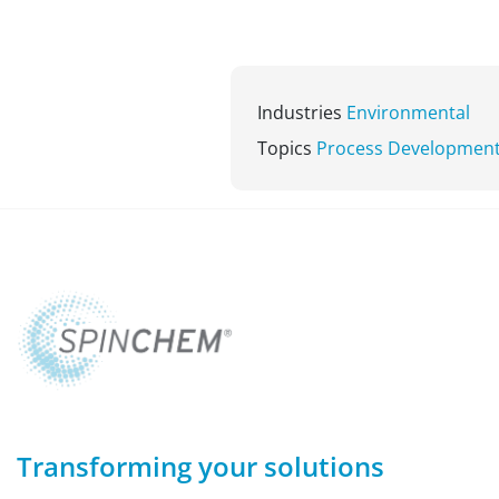
Industries
Environmental
Topics
Process Developmen
Transforming your solutions