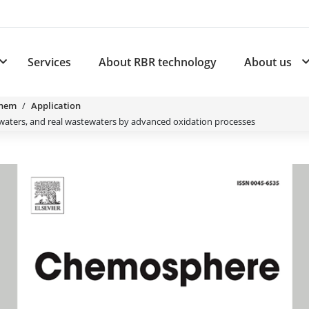
Services
About RBR technology
About us
plications
Subnavigation for Products
Chem
Application
l waters, and real wastewaters by advanced oxidation processes