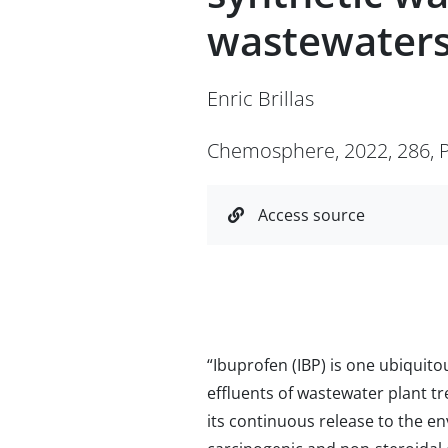
wastewaters
Enric Brillas
Chemosphere, 2022, 286, P
Access source
“Ibuprofen (IBP) is one ubiquito
effluents of wastewater plant t
its continuous release to the e