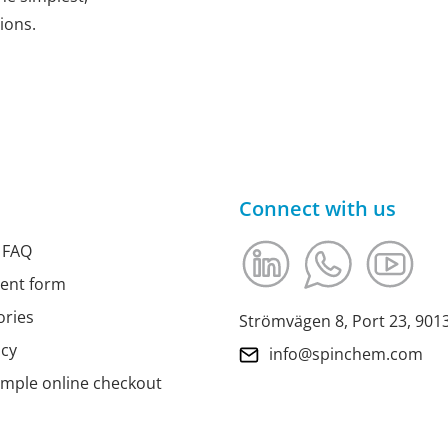
ions.
Connect with us
 FAQ
ment form
ories
Strömvägen 8, Port 23, 90
icy
info@spinchem.com
imple online checkout