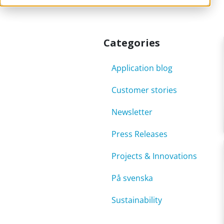
Categories
Application blog
Customer stories
Newsletter
Press Releases
Projects & Innovations
På svenska
Sustainability