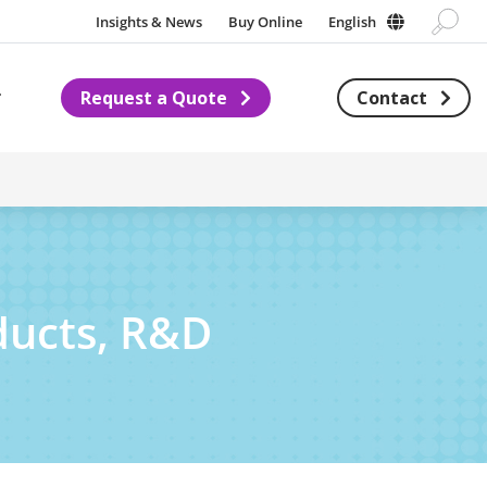
Insights & News
Buy Online
English
Request a Quote
Contact
Subnavigation for About us
ducts, R&D