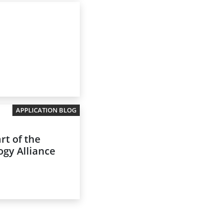
APPLICATION BLOG
rt of the
gy Alliance