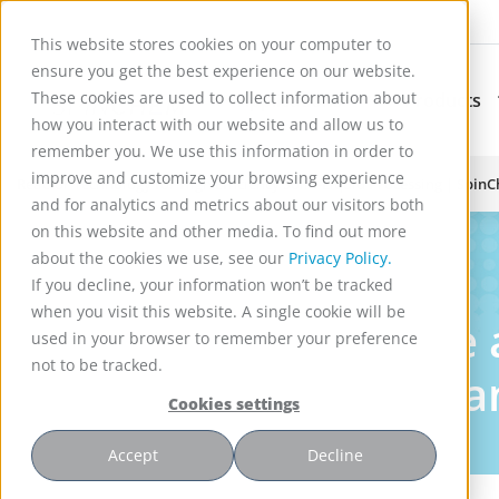
This website stores cookies on your computer to
ensure you get the best experience on our website.
These cookies are used to collect information about
Applications
Products
Subnavigation for Ap
how you interact with our website and allow us to
remember you. We use this information in order to
improve and customize your browsing experience
Reactor Technology for High Efficiency Solid-Liquid Processing | Spin
and for analytics and metrics about our visitors both
on this website and other media. To find out more
about the cookies we use, see our
Privacy Policy.
Insights
If you decline, your information won’t be tracked
when you visit this website. A single cookie will be
Learn more 
used in your browser to remember your preference
not to be tracked.
initiatives, 
Cookies settings
Accept
Decline