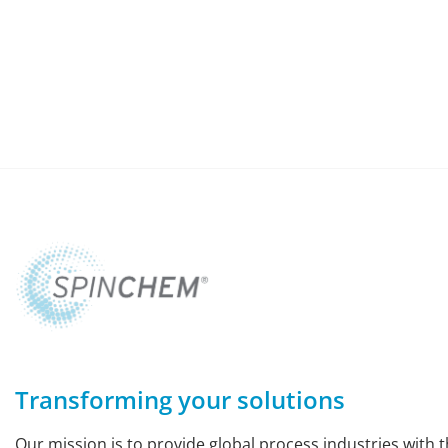
Transforming your solutions
Our mission is to provide global process industries with t