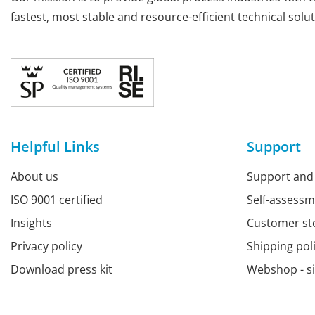
fastest, most stable and resource-efficient technical solut
Helpful Links
Support
About us
Support and
ISO 9001 certified
Self-assess
Insights
Customer st
Privacy policy
Shipping pol
Download press kit
Webshop - s