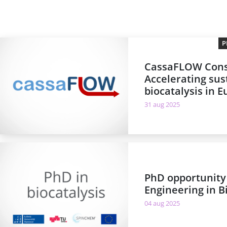
P
CassaFLOW Cons
Accelerating sus
biocatalysis in 
31 aug 2025
PhD opportunity
Engineering in B
04 aug 2025