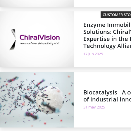
CUSTOMER STOR
Enzyme Immobil
Solutions: Chiral
Expertise in the
Technology Alli
17 jun 2025
Biocatalysis - A
of industrial inn
31 may 2025