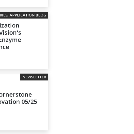
IES, APPLICATION BLOG
ization
Vision's
 Enzyme
ance
NEWSLETTER
 cornerstone
ovation 05/25