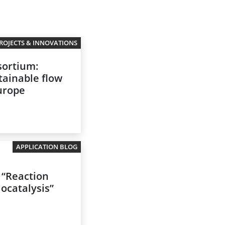
ROJECTS & INNOVATIONS
ortium:
tainable flow
Europe
APPLICATION BLOG
 “Reaction
iocatalysis”