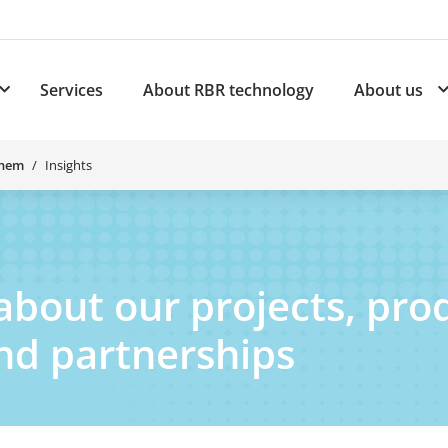
Services
About RBR technology
About us
plications
Subnavigation for Products
Chem
Insights
about our projects, pro
and partnerships