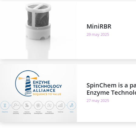
MiniRBR
29 may 2025
SpinChem is a pa
Enzyme Technolo
27 may 2025