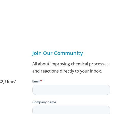
Join Our Community
All about improving chemical processes
and reactions directly to your inbox.
132, Umeå