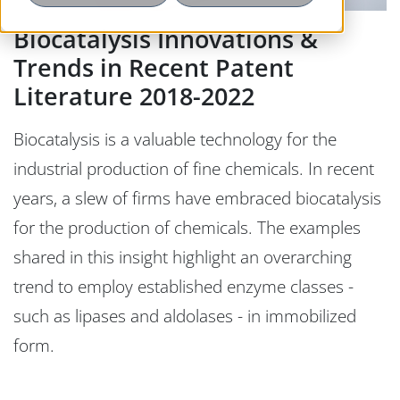
Biocatalysis Innovations &
Trends in Recent Patent
Literature 2018-2022
Biocatalysis is a valuable technology for the
industrial production of fine chemicals. In recent
years, a slew of firms have embraced biocatalysis
for the production of chemicals. The examples
shared in this insight highlight an overarching
trend to employ established enzyme classes -
such as lipases and aldolases - in immobilized
form.