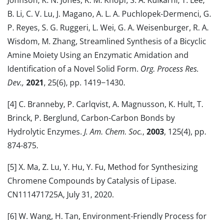
Johnson, K. N. Jones, K. M. Knopf, S. A. Kulkarni, T. Lee,
B. Li, C. V. Lu, J. Magano, A. L. A. Puchlopek-Dermenci, G.
P. Reyes, S. G. Ruggeri, L. Wei, G. A. Weisenburger, R. A.
Wisdom, M. Zhang, Streamlined Synthesis of a Bicyclic
Amine Moiety Using an Enzymatic Amidation and
Identification of a Novel Solid Form.
Org. Process Res.
Dev.,
2021
, 25(6), pp. 1419−1430.
[4] C. Branneby, P. Carlqvist, A. Magnusson, K. Hult, T.
Brinck, P. Berglund, Carbon-Carbon Bonds by
Hydrolytic Enzymes.
J. Am. Chem. Soc.
,
2003
, 125(4), pp.
874-875.
[5] X. Ma, Z. Lu, Y. Hu, Y. Fu, Method for Synthesizing
Chromene Compounds by Catalysis of Lipase.
CN111471725A, July 31, 2020.
[6] W. Wang, H. Tan, Environment-Friendly Process for