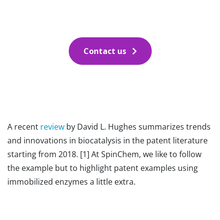
Contact us
A recent
review
by David L. Hughes summarizes trends
and innovations in biocatalysis in the patent literature
starting from 2018. [1] At SpinChem, we like to follow
the example but to highlight patent examples using
immobilized enzymes a little extra.