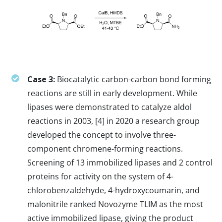
Case 3:
Biocatalytic carbon-carbon bond forming
reactions are still in early development. While
lipases were demonstrated to catalyze aldol
reactions in 2003, [4] in 2020 a research group
developed the concept to involve three-
component chromene-forming reactions.
Screening of 13 immobilized lipases and 2 control
proteins for activity on the system of 4-
chlorobenzaldehyde, 4-hydroxycoumarin, and
malonitrile ranked Novozyme TLIM as the most
active immobilized lipase, giving the product