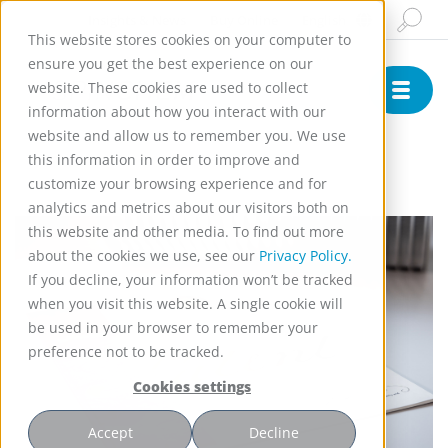
Insights & News
Buy Online
English
This website stores cookies on your computer to
ensure you get the best experience on our
website. These cookies are used to collect
information about how you interact with our
website and allow us to remember you. We use
)
this information in order to improve and
customize your browsing experience and for
analytics and metrics about our visitors both on
this website and other media. To find out more
about the cookies we use, see our
Privacy Policy.
If you decline, your information won’t be tracked
when you visit this website. A single cookie will
be used in your browser to remember your
preference not to be tracked.
Cookies settings
Accept
Decline