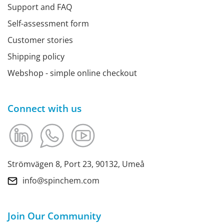
Support and FAQ
Self-assessment form
Customer stories
Shipping policy
Webshop - simple online checkout
Connect with us
Strömvägen 8, Port 23, 90132, Umeå
info@spinchem.com
Join Our Community