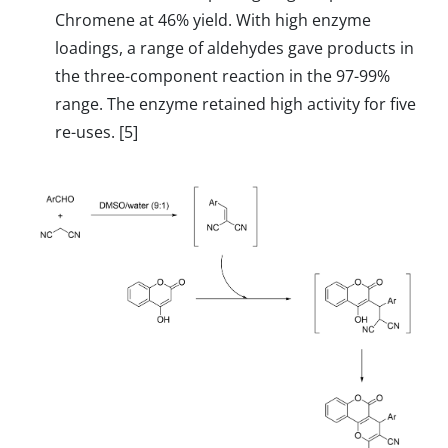
Chromene at 46% yield. With high enzyme
loadings, a range of aldehydes gave products in
the three-component reaction in the 97-99%
range. The enzyme retained high activity for five
re-uses. [5]