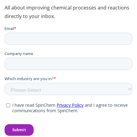
All about improving chemical processes and reactions
directly to your inbox.