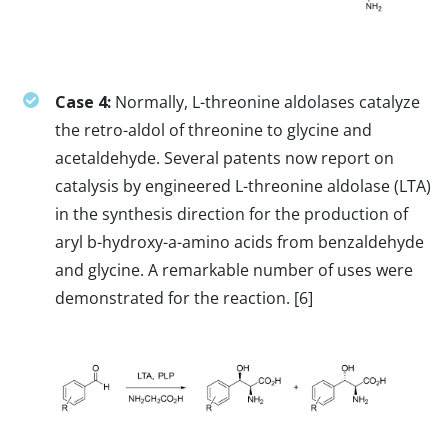
Case 4:
Normally, L-threonine aldolases catalyze
the retro-aldol of threonine to glycine and
acetaldehyde. Several patents now report on
catalysis by engineered L-threonine aldolase (LTA)
in the synthesis direction for the production of
aryl b-hydroxy-a-amino acids from benzaldehyde
and glycine. A remarkable number of uses were
demonstrated for the reaction. [6]