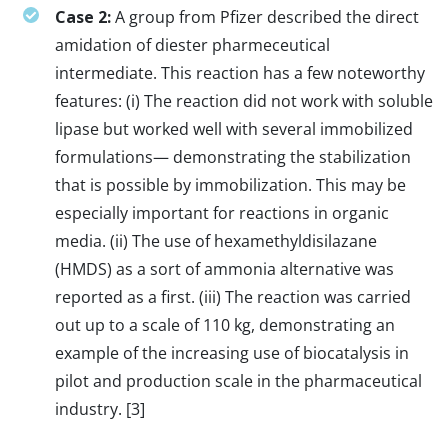
Case 2:
A group from Pfizer described the direct
amidation of diester pharmeceutical
intermediate. This reaction has a few noteworthy
features: (i) The reaction did not work with soluble
lipase but worked well with several immobilized
formulations— demonstrating the stabilization
that is possible by immobilization. This may be
especially important for reactions in organic
media. (ii) The use of hexamethyldisilazane
(HMDS) as a sort of ammonia alternative was
reported as a first. (iii) The reaction was carried
out up to a scale of 110 kg, demonstrating an
example of the increasing use of biocatalysis in
pilot and production scale in the pharmaceutical
industry. [3]