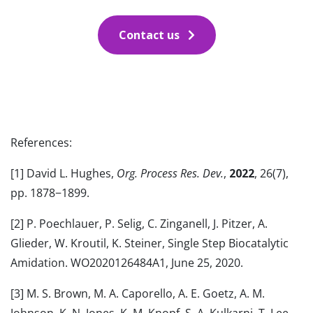
Contact us
References:
[1] David L. Hughes,
Org. Process Res. Dev.
,
2022
, 26(7),
pp. 1878−1899.
[2] P. Poechlauer, P. Selig, C. Zinganell, J. Pitzer, A.
Glieder, W. Kroutil, K. Steiner, Single Step Biocatalytic
Amidation. WO2020126484A1, June 25, 2020.
[3] M. S. Brown, M. A. Caporello, A. E. Goetz, A. M.