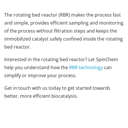
The rotating bed reactor (RBR) makes the process fast
and simple, provides efficient sampling and monitoring
of the process without filtration steps and keeps the
immobilized catalyst safely confined inside the rotating
bed reactor.
Interested in the rotating bed reactor? Let SpinChem
help you understand how the
RBR technology
can
simplify or improve your process.
Get in touch with us today to get started towards
better, more efficient biocatalysis.