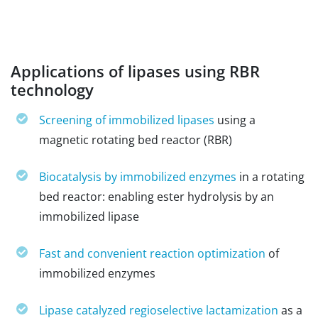
Applications of lipases using RBR
technology
Screening of immobilized lipases
using a
magnetic rotating bed reactor (RBR)
Biocatalysis by immobilized enzymes
in a rotating
bed reactor: enabling ester hydrolysis by an
immobilized lipase
Fast and convenient reaction optimization
of
immobilized enzymes
Lipase catalyzed regioselective lactamization
as a