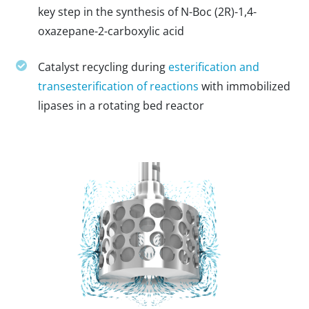
key step in the synthesis of N-Boc (2R)-1,4-
oxazepane-2-carboxylic acid
Catalyst recycling during
esterification and
transesterification of reactions
with immobilized
lipases in a rotating bed reactor