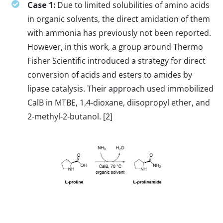
Case 1:
Due to limited solubilities of amino acids
in organic solvents, the direct amidation of them
with ammonia has previously not been reported.
However, in this work, a group around Thermo
Fisher Scientific introduced a strategy for direct
conversion of acids and esters to amides by
lipase catalysis. Their approach used immobilized
CalB in MTBE, 1,4-dioxane, diisopropyl ether, and
2-methyl-2-butanol. [2]