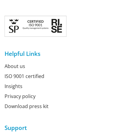
Helpful Links
About us
ISO 9001 certified
Insights
Privacy policy
Download press kit
Support