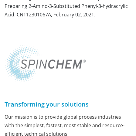
Preparing 2-Amino-3-Substituted Phenyl-3-hydracrylic
Acid. CN112301067A, February 02, 2021.
Transforming your solutions
Our mission is to provide global process industries
with the simplest, fastest, most stable and resource-
efficient technical solutions.