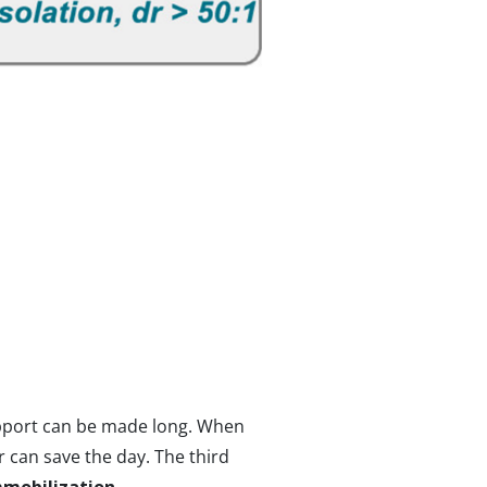
support can be made long. When
r can save the day. The third