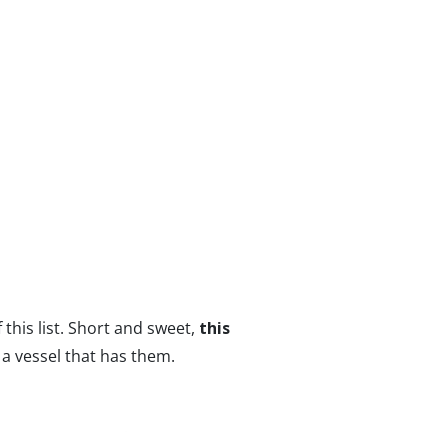
 this list. Short and sweet,
this
 a vessel that has them.