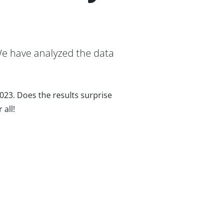
We have analyzed the data
2023. Does the results surprise
 all!