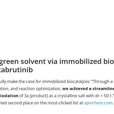
green solvent via immobilized bio
tabrutinib
lly make the case for immobilized biocatalysis: “Through a
tion, and reaction optimization,
we achieved a streamline
 isolation
of 3a (product) as a crystalline salt with dr > 50:1
ed second place on the most-clicked list at
spinchem.com
.