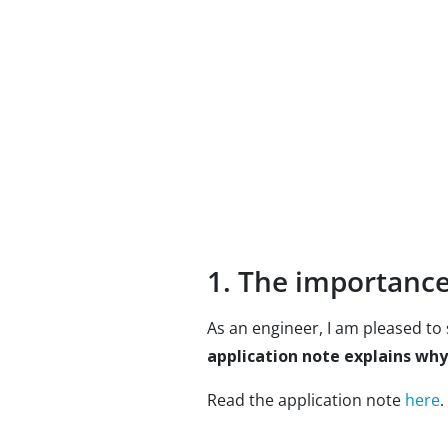
1. The importance 
As an engineer, I am pleased to s
application note explains why
Read the application note
here
.