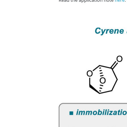
Read the application note
here
.