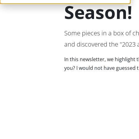
Season!
Some pieces in a box of c
and discovered the "2023 a
In this newsletter, we highlight
you? I would not have guessed the