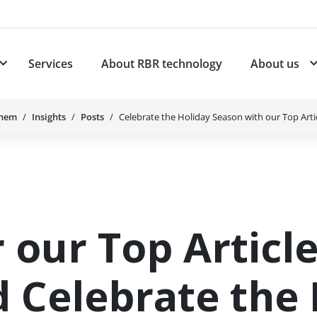
Services
About RBR technology
About us
plications
Subnavigation for Products
Chem
Insights
Posts
Celebrate the Holiday Season with our Top Artic
 our Top Article
 Celebrate the 