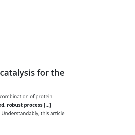
catalysis for the
 combination of protein
d, robust process […]
.” Understandably, this article