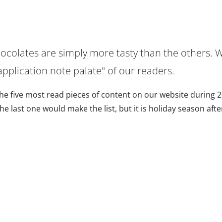
hocolates are simply more tasty than the others. 
pplication note palate" of our readers.
 the five most read pieces of content on our website during 
 last one would make the list, but it is holiday season after