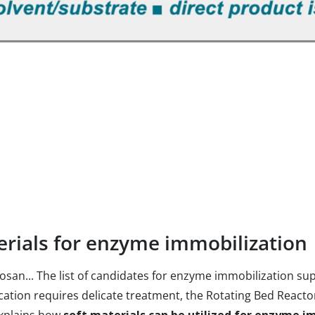
terials for enzyme immobilization
hitosan... The list of candidates for enzyme immobilization 
ication requires delicate treatment, the Rotating Bed Reacto