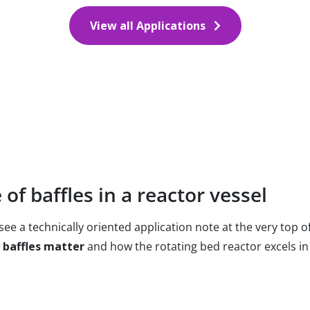
View all Applications
of baffles in a reactor vessel
ee a technically oriented application note at the very top of
 baffles matter
and how the rotating bed reactor excels in