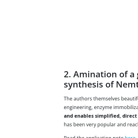
2. Amination of a 
synthesis of Nem
The authors themselves beautifu
engineering, enzyme immobiliza
and enables simplified, direct
has been very popular and reach