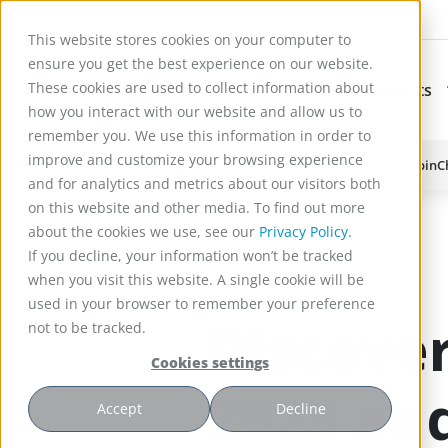
This website stores cookies on your computer to
ensure you get the best experience on our website.
These cookies are used to collect information about
Applications
Products
Subnavigation for Ap
how you interact with our website and allow us to
remember you. We use this information in order to
improve and customize your browsing experience
Reactor Technology for High Efficiency Solid-Liquid Processing | Spin
and for analytics and metrics about our visitors both
)
on this website and other media. To find out more
about the cookies we use, see our
Privacy Policy.
If you decline, your information won’t be tracked
when you visit this website. A single cookie will be
used in your browser to remember your preference
Discover
not to be tracked.
Cookies settings
2023 and
Accept
Decline