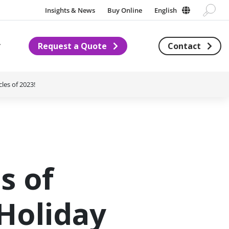
Insights & News
Buy Online
English
Request a Quote
Contact
Subnavigation for About us
les of 2023!
s of
Holiday