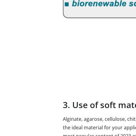
3. Use of soft ma
Alginate, agarose, cellulose, c
the ideal material for your appl