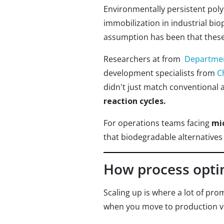
Environmentally persistent poly
immobilization in industrial b
assumption has been that these
Researchers at from
Department
development specialists from
C
didn't just match conventional 
reaction cycles.
For operations teams facing
mi
that biodegradable alternatives
How process optim
Scaling up is where a lot of pro
when you move to production 