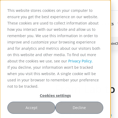
This website stores cookies on your computer to
ensure you get the best experience on our website.
These cookies are used to collect information about
Applications
Products
Subnavigation for Ap
how you interact with our website and allow us to
remember you. We use this information in order to
improve and customize your browsing experience
Reactor Technology for High Efficiency Solid-Liquid Processing | Spin
and for analytics and metrics about our visitors both
)
on this website and other media. To find out more
about the cookies we use, see our
Privacy Policy.
If you decline, your information won’t be tracked
when you visit this website. A single cookie will be
used in your browser to remember your preference
From Lab to
not to be tracked.
Cookies settings
Reading time:
3-4 minutes
Accept
Decline
Original article
on
Linked in