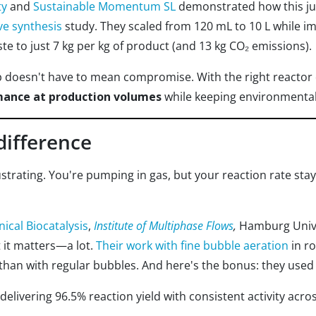
ty
and
Sustainable Momentum SL
demonstrated how this ju
ve synthesis
study. They scaled from 120 mL to 10 L while im
e to just 7 kg per kg of product (and 13 kg CO₂ emissions).
p doesn't have to mean compromise. With the right reactor 
mance at production volumes
while keeping environmental
difference
strating. You're pumping in gas, but your reaction rate sta
nical Biocatalysis
,
Institute of Multiphase Flows
,
Hamburg Unive
t it matters—a lot.
Their work with fine bubble aeration
in r
 than with regular bubbles. And here's the bonus: they used
 delivering 96.5% reaction yield with consistent activity acro