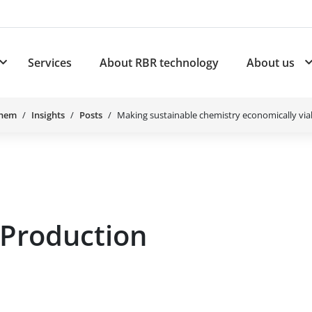
Services
About RBR technology
About us
plications
Subnavigation for Products
Chem
Insights
Posts
Making sustainable chemistry economically via
 Production