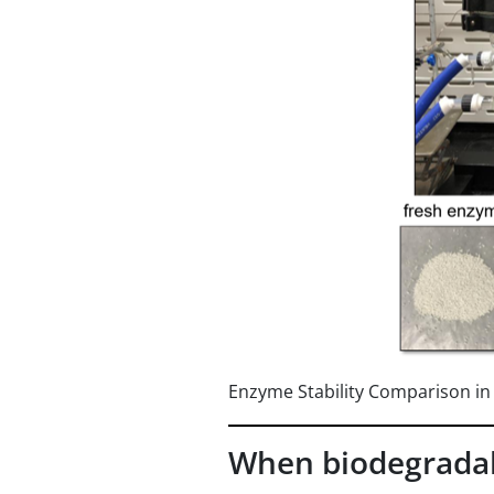
Enzyme Stability Comparison i
When biodegradab