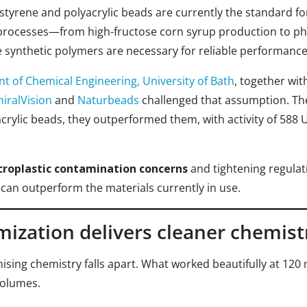
styrene and polyacrylic beads are currently the standard fo
ioprocesses—from high-fructose corn syrup production to ph
 synthetic polymers are necessary for reliable performance
 of Chemical Engineering, University of Bath
, together wit
hiralVision
and
Naturbeads
challenged that assumption. Th
acrylic beads, they outperformed them, with activity of 588 
croplastic contamination concerns
and tightening regulati
 can outperform the materials currently in use.
ization delivers cleaner chemistr
mising chemistry falls apart. What worked beautifully at 120
volumes.