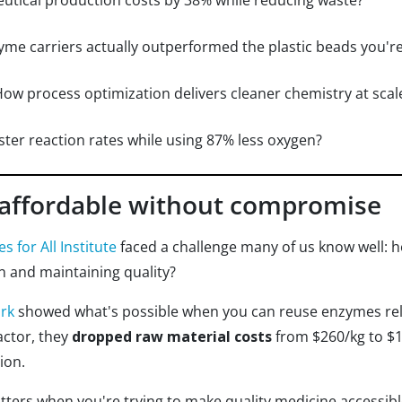
tical production costs by 38% while reducing waste?
yme carriers actually outperformed the plastic beads you'r
How process optimization delivers cleaner chemistry at scal
ter reaction rates while using 87% less oxygen?
affordable without compromise
s for All Institute
faced a challenge many of us know well: 
n and maintaining quality?
ork
showed what's possible when you can reuse enzymes reli
actor, they
dropped raw material costs
from $260/kg to $1
ion.
matters when you're trying to make quality medicine accessibl