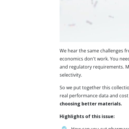
We hear the same challenges fr
economics don't work. You need
and regulatory requirements. Ma
selectivity.
So we put together this collect
real performance data and cos
choosing better materials.
Highlights of this issue: