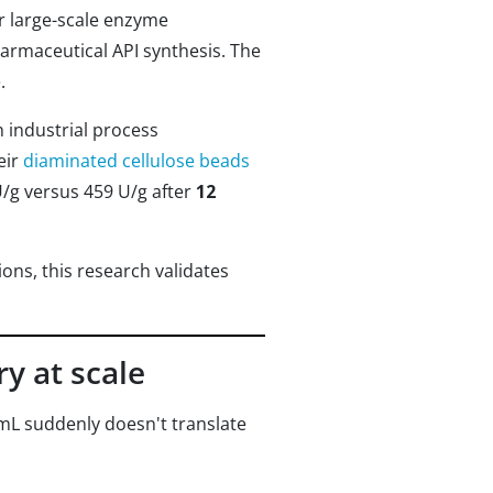
r large-scale enzyme
armaceutical API synthesis. The
.
h industrial process
eir
diaminated cellulose beads
U/g versus 459 U/g after
12
ons, this research validates
y at scale
 mL suddenly doesn't translate