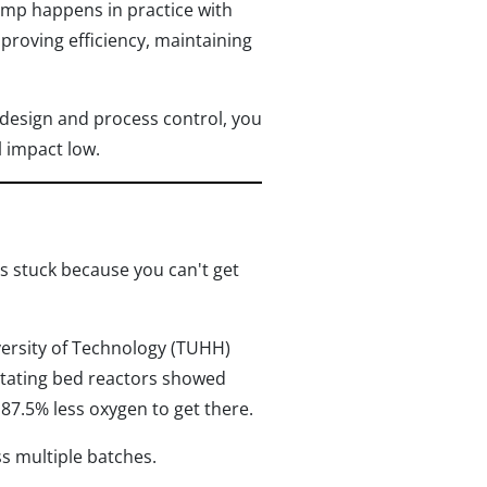
mp happens in practice with
proving efficiency, maintaining
design and process control, you
 impact low.
ys stuck because you can't get
rsity of Technology (TUHH)
otating bed reactors showed
 87.5% less oxygen to get there.
ss multiple batches.