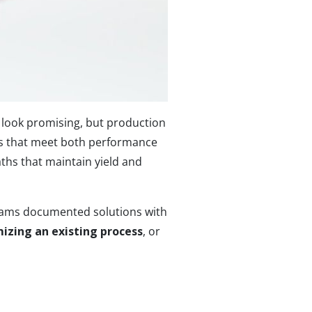
look promising, but production
ls that meet both performance
ths that maintain yield and
 teams documented solutions with
izing an existing process
, or