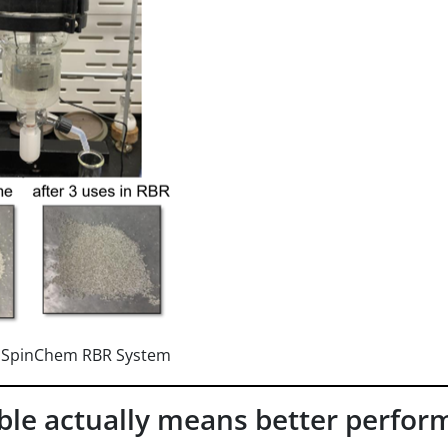
n SpinChem RBR System
le actually means better perfor