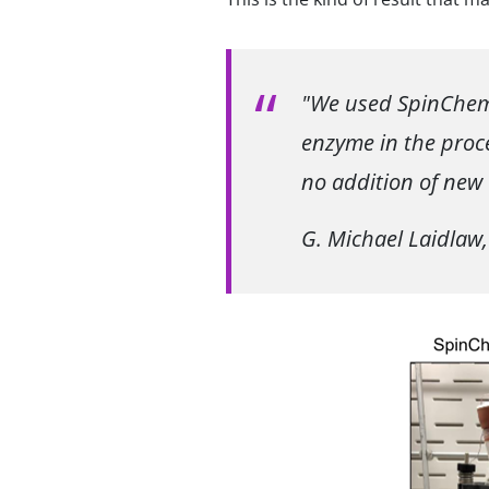
"We used SpinChem 
enzyme in the proce
no addition of new
G. Michael Laidlaw,