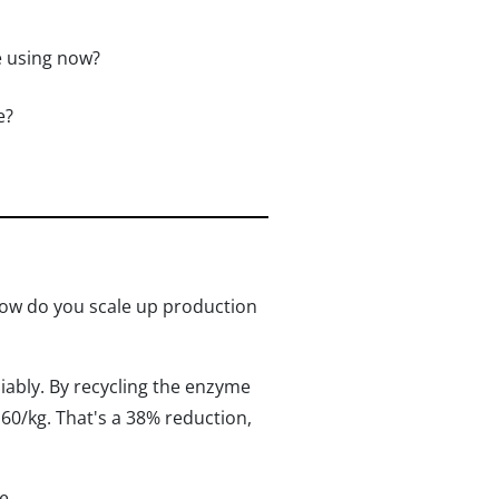
e using now?
e?
how do you scale up production
ably. By recycling the enzyme
60/kg. That's a 38% reduction,
e.