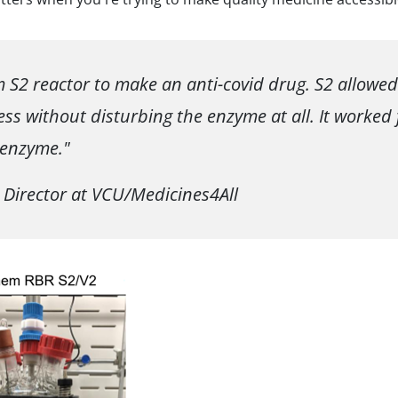
S2 reactor to make an anti-covid drug. S2 allowed
ss without disturbing the enzyme at all. It worked 
 enzyme."
 Director at VCU/Medicines4All