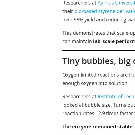
Researchers at
Aarhus Universi
their
bio-based styrene derivati
over 95% yield and reducing wast
This demonstrates that scale-u
can maintain
lab-scale perfor
Tiny bubbles, big 
Oxygen-limited reactions are fru
enough oxygen into solution.
Researchers at
Institute of Tech
looked at bubble size. Turns ou
reaction rates 12.9 times faster
The
enzyme remained stable
,