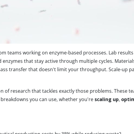
om teams working on enzyme-based processes. Lab results 
 enzymes that stay active through multiple cycles. Materia
ss transfer that doesn't limit your throughput. Scale-up pa
ion of research that tackles exactly those problems. These
t breakdowns you can use, whether you're
scaling up
,
optim