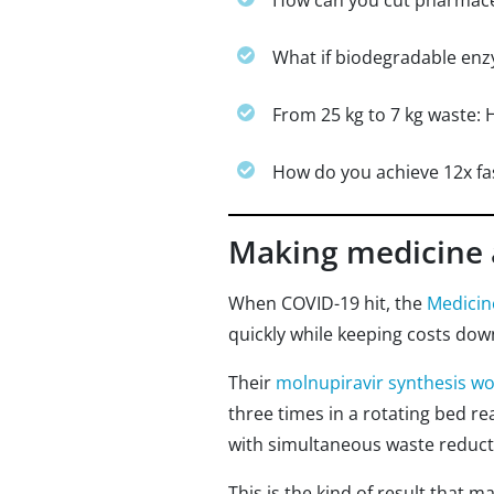
How can you cut pharmaceu
What if biodegradable enz
From 25 kg to 7 kg waste: 
How do you achieve 12x fas
Making medicine 
When COVID-19 hit, the
Medicine
quickly while keeping costs dow
Their
molnupiravir synthesis w
three times in a rotating bed re
with simultaneous waste reduct
This is the kind of result that 