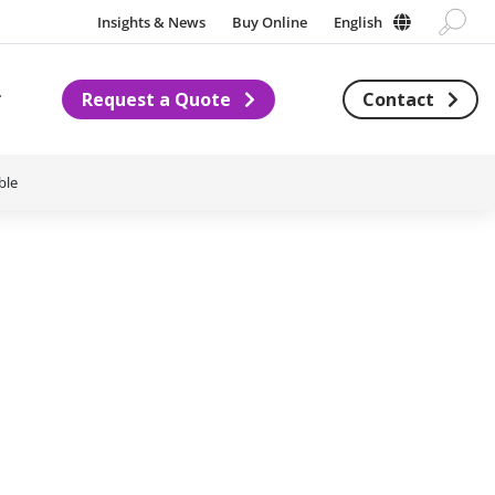
Insights & News
Buy Online
English
Request a Quote
Contact
Subnavigation for About us
ble