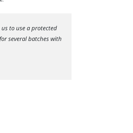
 us to use a protected
for several batches with