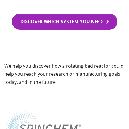
DISCOVER WHICH SYSTEM YOU NEED
We help you discover how a rotating bed reactor could
help you reach your research or manufacturing goals
today, and in the future.