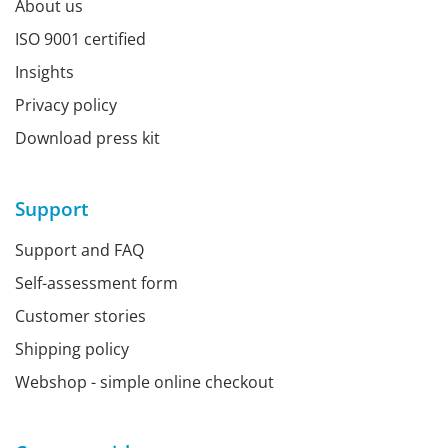
About us
ISO 9001 certified
Insights
Privacy policy
Download press kit
Support
Support and FAQ
Self-assessment form
Customer stories
Shipping policy
Webshop - simple online checkout