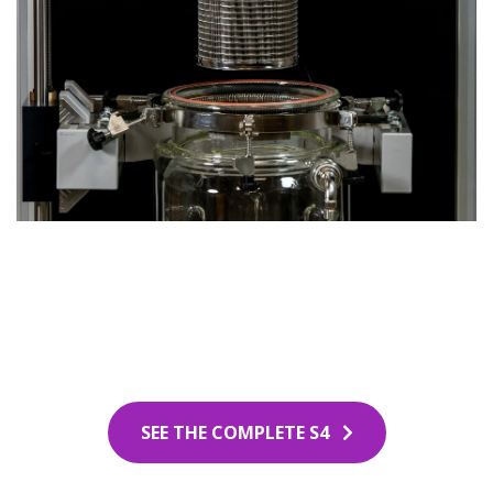
SEE THE COMPLETE S4