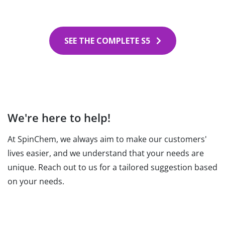
SEE THE COMPLETE S5
We're here to help!
At SpinChem, we always aim to make our customers'
lives easier, and we understand that your needs are
unique. Reach out to us for a tailored suggestion based
on your needs.