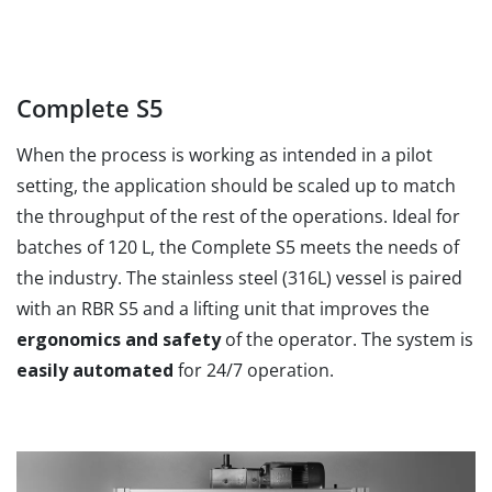
Complete S5
When the process is working as intended in a pilot
setting, the application should be scaled up to match
the throughput of the rest of the operations. Ideal for
batches of 120 L, the Complete S5 meets the needs of
the industry. The stainless steel (316L) vessel is paired
with an RBR S5 and a lifting unit that improves the
ergonomics and safety
of the operator. The system is
easily automated
for 24/7 operation.