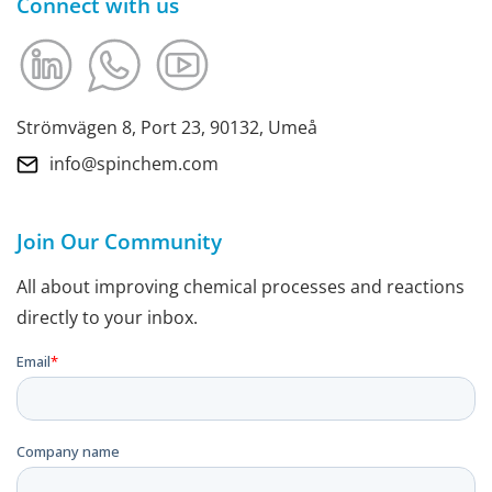
Connect with us
Strömvägen 8, Port 23, 90132, Umeå
info@spinchem.com
Join Our Community
All about improving chemical processes and reactions
directly to your inbox.