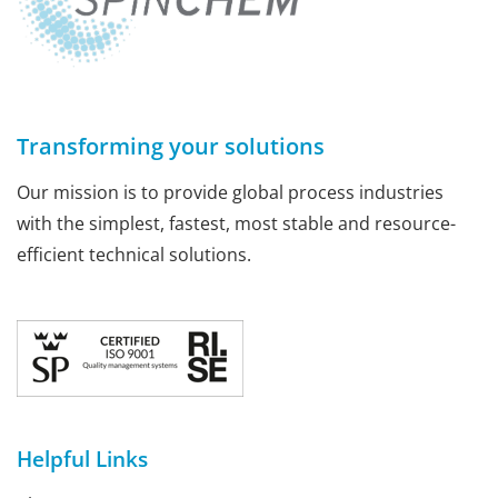
Transforming your solutions
Our mission is to provide global process industries
with the simplest, fastest, most stable and resource-
efficient technical solutions.
Helpful Links