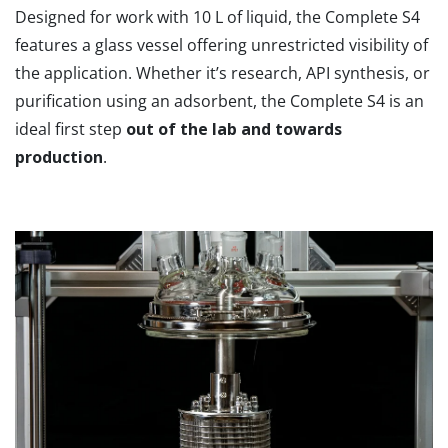
Designed for work with 10 L of liquid, the Complete S4
features a glass vessel offering unrestricted visibility of
the application. Whether it’s research, API synthesis, or
purification using an adsorbent, the Complete S4 is an
ideal first step
out of the lab and towards
production
.