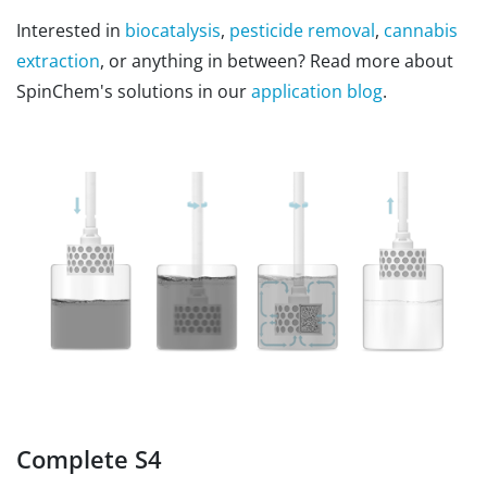
Interested in
biocatalysis
,
pesticide removal
,
cannabis
extraction
, or anything in between? Read more about
SpinChem's solutions in our
application blog
.
Complete S4