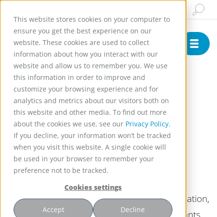
Insights & News
Buy Online
English
This website stores cookies on your computer to
ensure you get the best experience on our
website. These cookies are used to collect
information about how you interact with our
website and allow us to remember you. We use
)
this information in order to improve and
customize your browsing experience and for
analytics and metrics about our visitors both on
New SpinChem Systems for
this website and other media. To find out more
Catalysis, DSP, and
about the cookies we use, see our
Privacy Policy.
If you decline, your information won’t be tracked
Contaminant Remediation
when you visit this website. A single cookie will
be used in your browser to remember your
SpinChem's rotating bed reactor (RBR) is
preference not to be tracked.
successfully deployed for hetero-geneous
Cookies settings
(bio)catalysis, for subsequent product purification,
Accept
Decline
as well as for targeted removal of contaminants