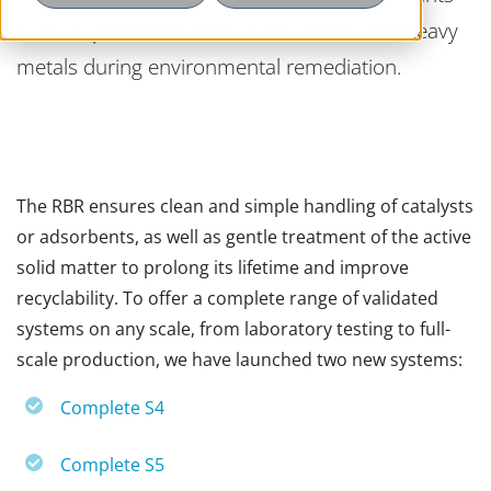
such as pesticides, colourants, odors, and heavy
metals during environmental remediation.
The RBR ensures clean and simple handling of catalysts
or adsorbents, as well as gentle treatment of the active
solid matter to prolong its lifetime and improve
recyclability. To offer a complete range of validated
systems on any scale, from laboratory testing to full-
scale production, we have launched two new systems:
Complete S4
Complete S5