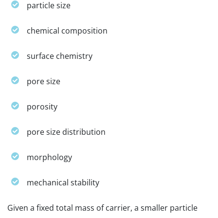
particle size
chemical composition
surface chemistry
pore size
porosity
pore size distribution
morphology
mechanical stability
Given a fixed total mass of carrier, a smaller particle