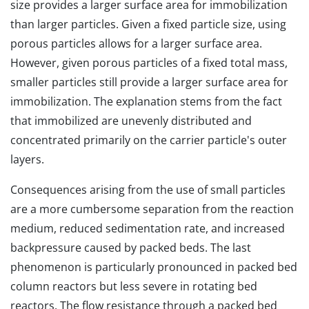
size provides a larger surface area for immobilization
than larger particles. Given a fixed particle size, using
porous particles allows for a larger surface area.
However, given porous particles of a fixed total mass,
smaller particles still provide a larger surface area for
immobilization. The explanation stems from the fact
that immobilized are unevenly distributed and
concentrated primarily on the carrier particle's outer
layers.
Consequences arising from the use of small particles
are a more cumbersome separation from the reaction
medium, reduced sedimentation rate, and increased
backpressure caused by packed beds. The last
phenomenon is particularly pronounced in packed bed
column reactors but less severe in rotating bed
reactors. The flow resistance through a packed bed