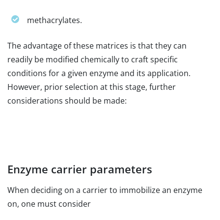
methacrylates.
The advantage of these matrices is that they can
readily be modified chemically to craft specific
conditions for a given enzyme and its application.
However, prior selection at this stage, further
considerations should be made:
Enzyme carrier parameters
When deciding on a carrier to immobilize an enzyme
on, one must consider