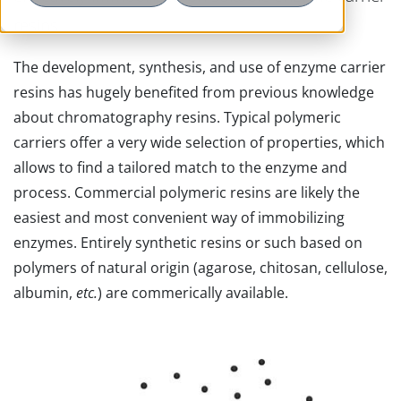
resins.
The development, synthesis, and use of enzyme carrier
resins has hugely benefited from previous knowledge
about chromatography resins. Typical polymeric
carriers offer a very wide selection of properties, which
allows to find a tailored match to the enzyme and
process. Commercial polymeric resins are likely the
easiest and most convenient way of immobilizing
enzymes. Entirely synthetic resins or such based on
polymers of natural origin (agarose, chitosan, cellulose,
albumin,
etc.
) are commerically available.