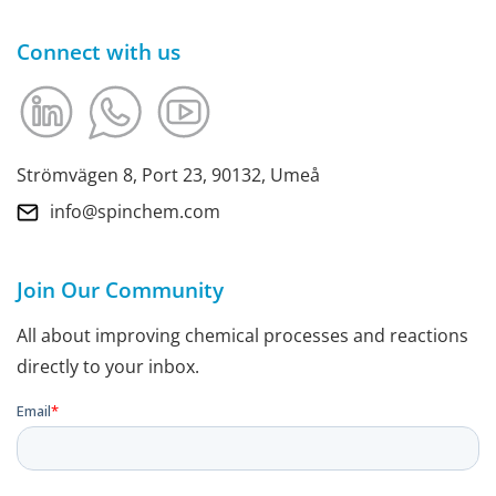
Connect with us
Strömvägen 8, Port 23, 90132, Umeå
info@spinchem.com
Join Our Community
All about improving chemical processes and reactions
directly to your inbox.