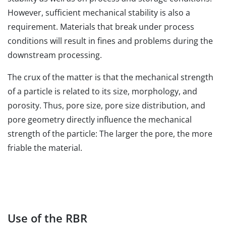
However, sufficient mechanical stability is also a
requirement. Materials that break under process
conditions will result in fines and problems during the
downstream processing.
The crux of the matter is that the mechanical strength
of a particle is related to its size, morphology, and
porosity. Thus, pore size, pore size distribution, and
pore geometry directly influence the mechanical
strength of the particle: The larger the pore, the more
friable the material.
Use of the RBR