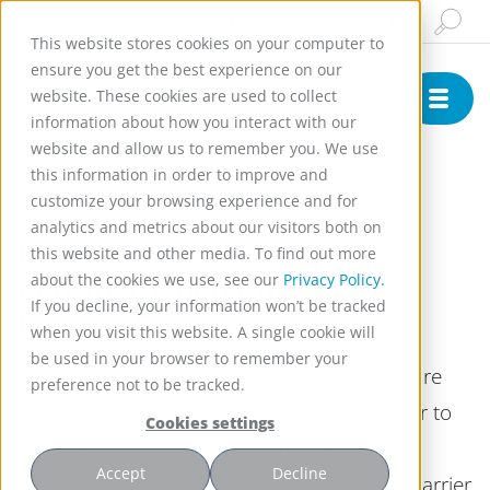
Insights & News
Buy Online
English
This website stores cookies on your computer to
ensure you get the best experience on our
website. These cookies are used to collect
information about how you interact with our
website and allow us to remember you. We use
)
this information in order to improve and
customize your browsing experience and for
analytics and metrics about our visitors both on
Physical Parameters to
this website and other media. To find out more
Consider when Choosing
about the cookies we use, see our
Privacy Policy.
If you decline, your information won’t be tracked
Enzyme Carriers
when you visit this website. A single cookie will
be used in your browser to remember your
A majority of industrial chemical processes are
preference not to be tracked.
enabled by heterogeneous catalysis. In order to
Cookies settings
likewise utilize biocatalysts, enzymes can be
Accept
Decline
effectively immobilized on suitable enzyme carrier