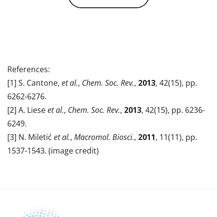
References:
[1] S. Cantone,
et al.
,
Chem. Soc. Rev.
,
2013
, 42(15), pp.
6262-6276.
[2] A. Liese
et al.
,
Chem. Soc. Rev.
,
2013
, 42(15), pp. 6236-
6249.
[3] N. Miletić
et al.
,
Macromol. Biosci.
,
2011
, 11(11), pp.
1537-1543. (image credit)