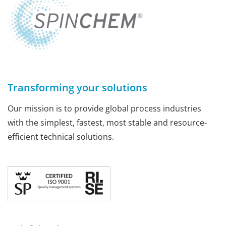
Transforming your solutions
Our mission is to provide global process industries
with the simplest, fastest, most stable and resource-
efficient technical solutions.