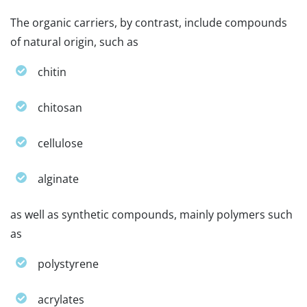
The organic carriers, by contrast, include compounds
of natural origin, such as
chitin
chitosan
cellulose
alginate
as well as synthetic compounds, mainly polymers such
as
polystyrene
acrylates