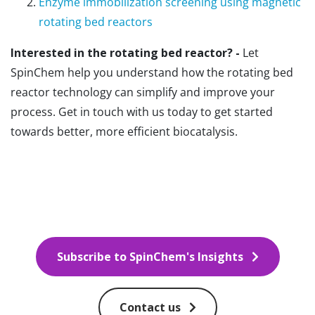
Enzyme immobilization screening using magnetic
rotating bed reactors
Interested in the rotating bed reactor? -
Let
SpinChem help you understand how the rotating bed
reactor technology can simplify and improve your
process. Get in touch with us today to get started
towards better, more efficient biocatalysis.
Subscribe to SpinChem's Insights
Contact us