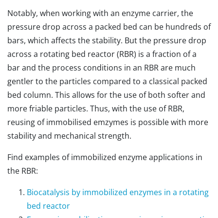
Notably, when working with an enzyme carrier, the
pressure drop across a packed bed can be hundreds of
bars, which affects the stability. But the pressure drop
across a rotating bed reactor (RBR) is a fraction of a
bar and the process conditions in an RBR are much
gentler to the particles compared to a classical packed
bed column. This allows for the use of both softer and
more friable particles. Thus, with the use of RBR,
reusing of immobilised emzymes is possible with more
stability and mechanical strength.
Find examples of immobilized enzyme applications in
the RBR:
Biocatalysis by immobilized enzymes in a rotating
bed reactor