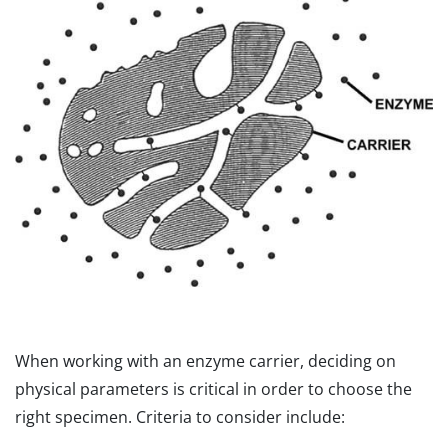
When working with an enzyme carrier, deciding on
physical parameters is critical in order to choose the
right specimen. Criteria to consider include: