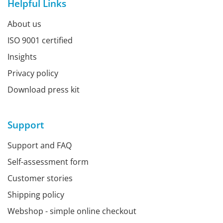
Helpful Links
About us
ISO 9001 certified
Insights
Privacy policy
Download press kit
Support
Support and FAQ
Self-assessment form
Customer stories
Shipping policy
Webshop - simple online checkout