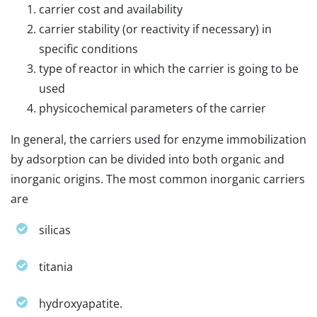
carrier cost and availability
carrier stability (or reactivity if necessary) in
specific conditions
type of reactor in which the carrier is going to be
used
physicochemical parameters of the carrier
In general, the carriers used for enzyme immobilization
by adsorption can be divided into both organic and
inorganic origins. The most common inorganic carriers
are
silicas
titania
hydroxyapatite.