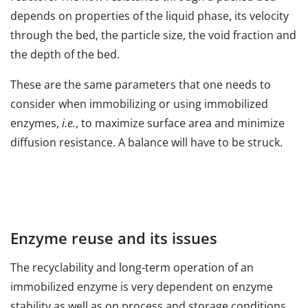
depends on properties of the liquid phase, its velocity
through the bed, the particle size, the void fraction and
the depth of the bed.
These are the same parameters that one needs to
consider when immobilizing or using immobilized
enzymes,
i.e.
, to maximize surface area and minimize
diffusion resistance. A balance will have to be struck.
Enzyme reuse and its issues
The recyclability and long-term operation of an
immobilized enzyme is very dependent on enzyme
stability as well as on process and storage conditions.