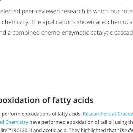
 selected peer-reviewed research in which our rota
 chemistry. The applications shown are: chemocat
and a combined chemo-enzymatic catalytic cascade
oxidation of fatty acids
perform epoxidations of fatty acids.
Researchers at Cracow
ood Chemistry
have performed epoxidation of tall oil using t
e™ IRC120 H and acetic acid. They highlighted that “
The de