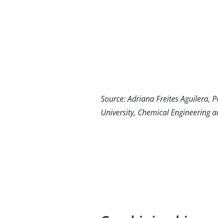
Source: Adriana Freites Aguilera, 
University, Chemical Engineering a