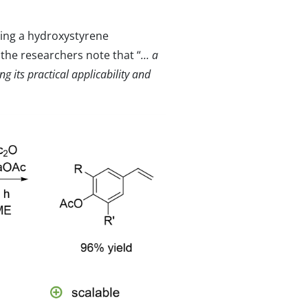
ing a hydroxystyrene
he researchers note that “
… a
g its practical applicability and