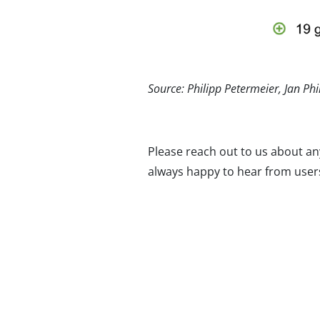
Source: Philipp Petermeier, Jan Ph
Please reach out to us about an
always happy to hear from users