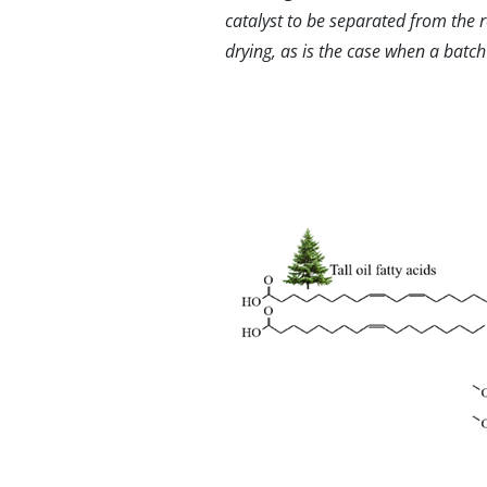
catalyst to be separated from the 
drying, as is the case when a batch