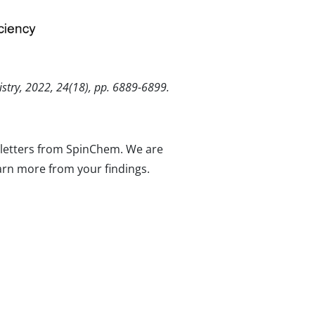
istry, 2022, 24(18), pp. 6889-6899.
wsletters from SpinChem. We are
arn more from your findings.