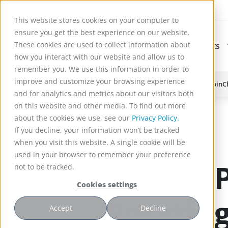
This website stores cookies on your computer to
ensure you get the best experience on our website.
These cookies are used to collect information about
Applications
Products
Subnavigation for Ap
how you interact with our website and allow us to
remember you. We use this information in order to
improve and customize your browsing experience
Reactor Technology for High Efficiency Solid-Liquid Processing | Spin
and for analytics and metrics about our visitors both
)
on this website and other media. To find out more
about the cookies we use, see our
Privacy Policy.
If you decline, your information won’t be tracked
when you visit this website. A single cookie will be
used in your browser to remember your preference
Recent P
not to be tracked.
Cookies settings
Rotating
Accept
Decline