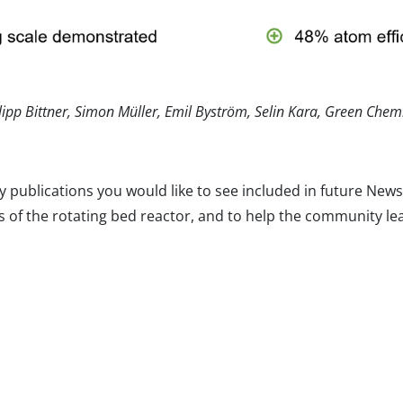
ilipp Bittner, Simon Müller, Emil Byström, Selin Kara, Green Chem
y publications you would like to see included in future Ne
 of the rotating bed reactor, and to help the community le