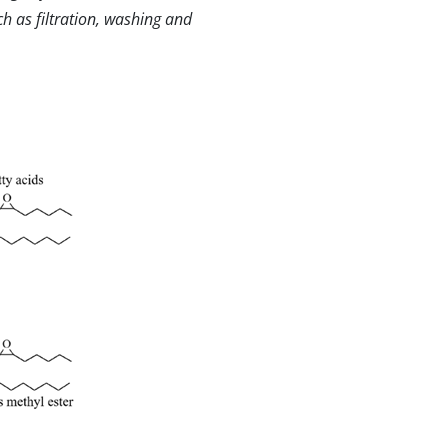
h as filtration, washing and