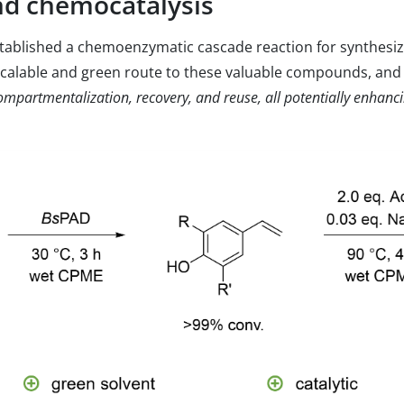
nd chemocatalysis
tablished a chemoenzymatic cascade reaction for synthesiz
alable and green route to these valuable compounds, and t
mpartmentalization, recovery, and reuse, all potentially enhancin