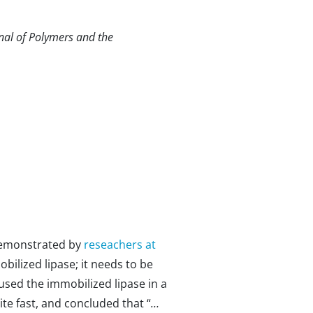
rnal of Polymers and the
s demonstrated by
reseachers at
obilized lipase; it needs to be
used the immobilized lipase in a
te fast, and concluded that “
…