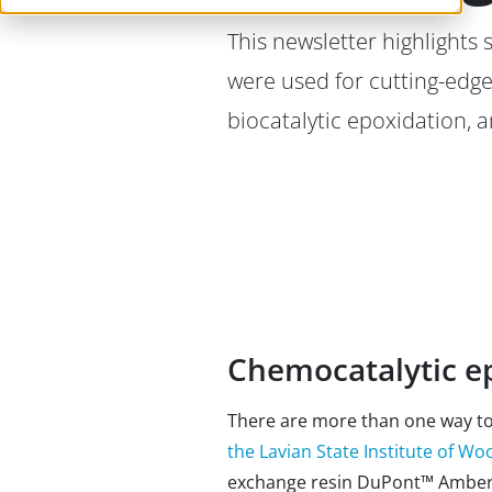
This newsletter highlights
were used for cutting-edge
biocatalytic epoxidation, 
Chemocatalytic ep
There are more than one way to 
the Lavian State Institute of W
exchange resin DuPont™ Amberlit