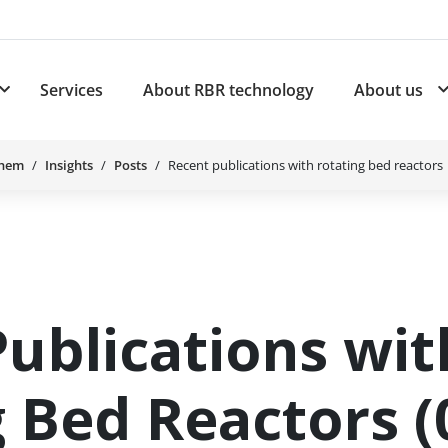
Services
About RBR technology
About us
plications
Subnavigation for Products
Chem
Insights
Posts
Recent publications with rotating bed reactors
ublications wit
 Bed Reactors (