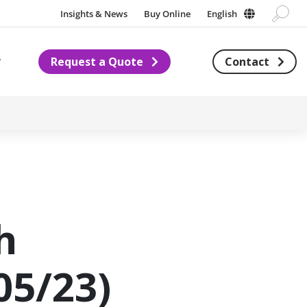
Insights & News
Buy Online
English
Request a Quote
Contact
Subnavigation for About us
h
05/23)