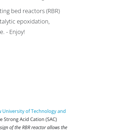
ting bed reactors (RBR)
alytic epoxidation,
. - Enjoy!
 University of Technology and
he Strong Acid Cation (SAC)
sign of the RBR reactor allows the