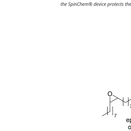
the SpinChem® device protects the 