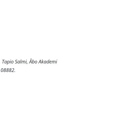
n, Tapio Salmi, Åbo Akademi
 108882.