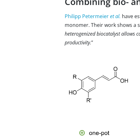
Combining bio- a
Philipp Petermeier
et al.
have es
monomer. Their work shows a sc
heterogenized biocatalyst allows co
productivity.
”