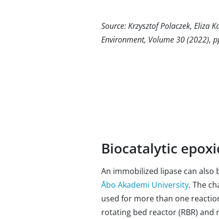
Source: Krzysztof Polaczek, Eliza K
Environment, Volume 30 (2022), 
Biocatalytic epoxi
An immobilized lipase can also b
Åbo Akademi University
. The ch
used for more than one reaction
rotating bed reactor (RBR) and 