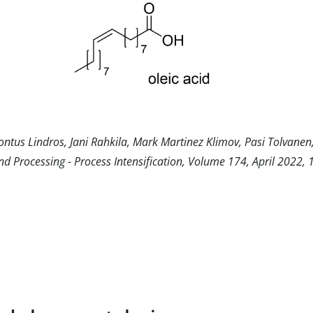
Pontus Lindros, Jani Rahkila, Mark Martinez Klimov, Pasi Tolvane
nd Processing - Process Intensification, Volume 174, April 2022,