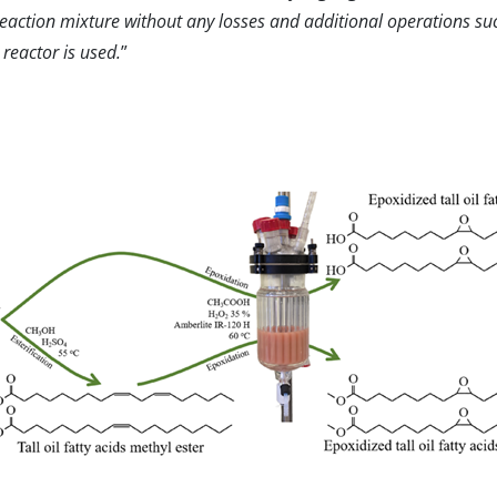
reaction mixture without any losses and additional operations suc
 reactor is used.
”