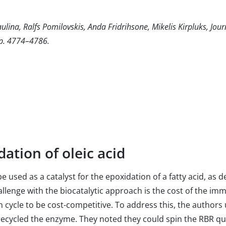
aulina, Ralfs Pomilovskis, Anda Fridrihsone, Mikelis Kirpluks, Jou
pp. 4774–4786.
dation of oleic acid
e used as a catalyst for the epoxidation of a fatty acid, a
allenge with the biocatalytic approach is the cost of the imm
 cycle to be cost-competitive. To address this, the authors 
recycled the enzyme. They noted they could spin the RBR qui