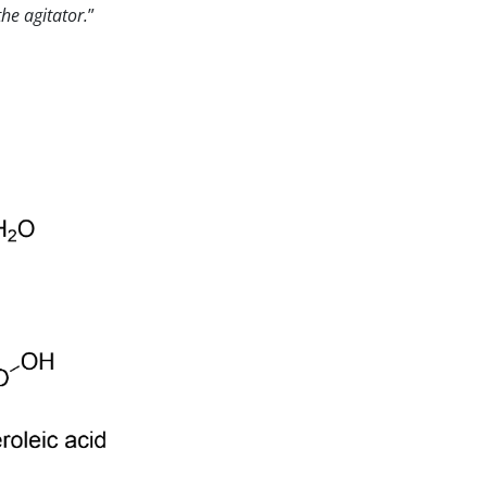
he agitator.
”