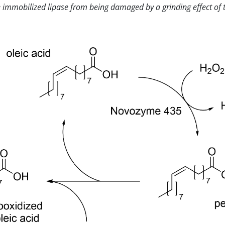
immobilized lipase from being damaged by a grinding effect of t