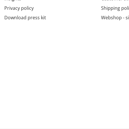
Privacy policy
Shipping pol
Download press kit
Webshop - s