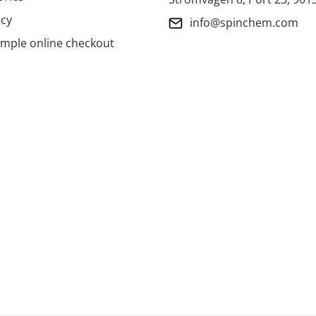
icy
info@spinchem.com
imple online checkout