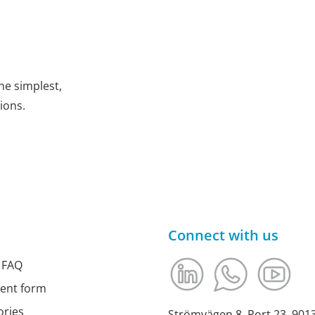
he simplest,
ions.
Connect with us
 FAQ
ment form
ories
Strömvägen 8, Port 23, 90