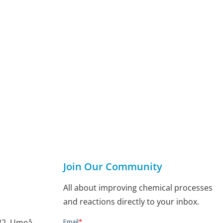
Join Our Community
All about improving chemical processes
and reactions directly to your inbox.
132, Umeå