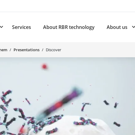
Services
About RBR technology
About us
plications
Subnavigation for Products
Chem
Presentations
Discover