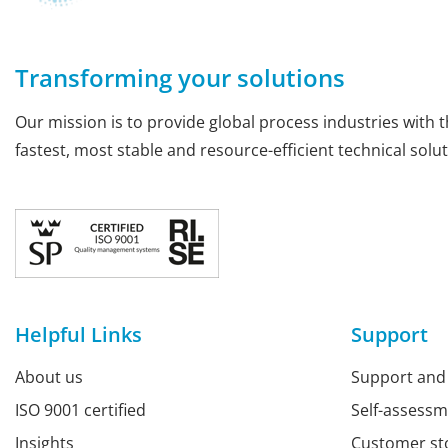
Transforming your solutions
Our mission is to provide global process industries with t
fastest, most stable and resource-efficient technical solut
Helpful Links
Support
About us
Support and
ISO 9001 certified
Self-assess
Insights
Customer st