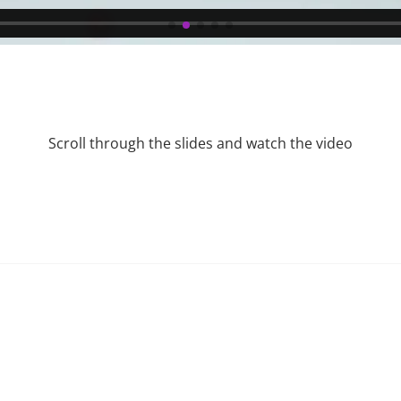
Scroll through the slides and watch the video