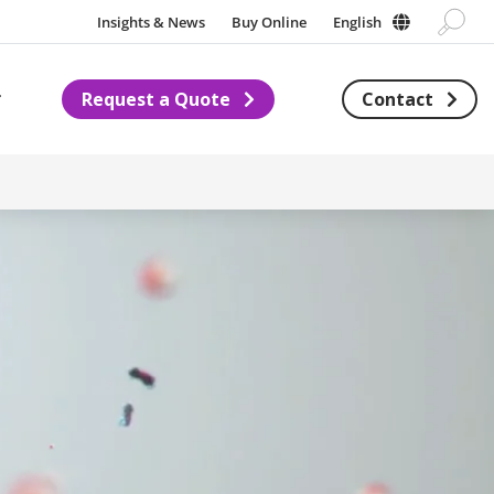
Insights & News
Buy Online
English
Request a Quote
Contact
Subnavigation for About us