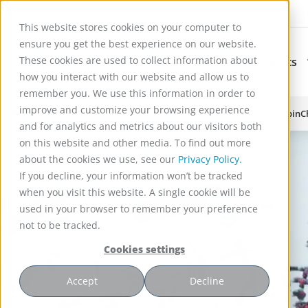
This website stores cookies on your computer to
ensure you get the best experience on our website.
These cookies are used to collect information about
Applications
Products
Subnavigation for Ap
how you interact with our website and allow us to
remember you. We use this information in order to
improve and customize your browsing experience
Reactor Technology for High Efficiency Solid-Liquid Processing | Spin
and for analytics and metrics about our visitors both
on this website and other media. To find out more
about the cookies we use, see our
Privacy Policy.
If you decline, your information won’t be tracked
when you visit this website. A single cookie will be
used in your browser to remember your preference
not to be tracked.
Cookies settings
Accept
Decline