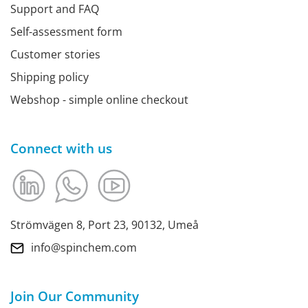
Support and FAQ
Self-assessment form
Customer stories
Shipping policy
Webshop - simple online checkout
Connect with us
Strömvägen 8, Port 23, 90132, Umeå
info@spinchem.com
Join Our Community