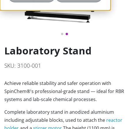
Laboratory Stand
SKU: 3100-001
Achieve reliable stability and safer operation with
SpinChem®'s professional-grade stand — ideal for RBR
systems and lab-scale chemical processes.
Complete laboratory stand in anodized aluminium
including adjustable blocks, used to attach the
reactor
holder
and a
stirrer motor.
The height (1100 mm) is