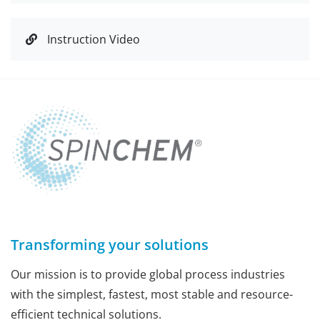
Instruction Video
Transforming your solutions
Our mission is to provide global process industries
with the simplest, fastest, most stable and resource-
efficient technical solutions.