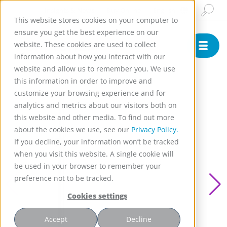
Insights & News
Buy Online
English
This website stores cookies on your computer to
ensure you get the best experience on our
website. These cookies are used to collect
information about how you interact with our
website and allow us to remember you. We use
this information in order to improve and
customize your browsing experience and for
analytics and metrics about our visitors both on
this website and other media. To find out more
about the cookies we use, see our
Privacy Policy.
If you decline, your information won’t be tracked
when you visit this website. A single cookie will
be used in your browser to remember your
preference not to be tracked.
Cookies settings
Accept
Decline