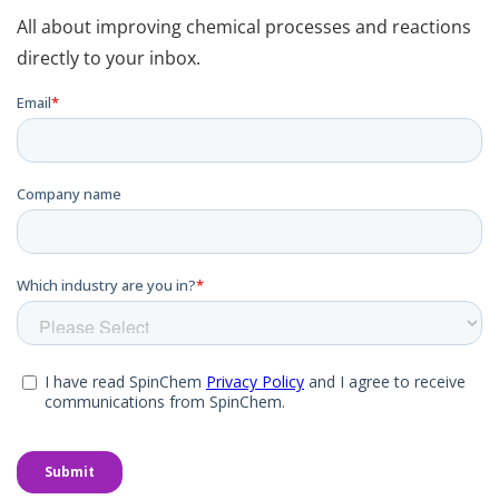
All about improving chemical processes and reactions
directly to your inbox.