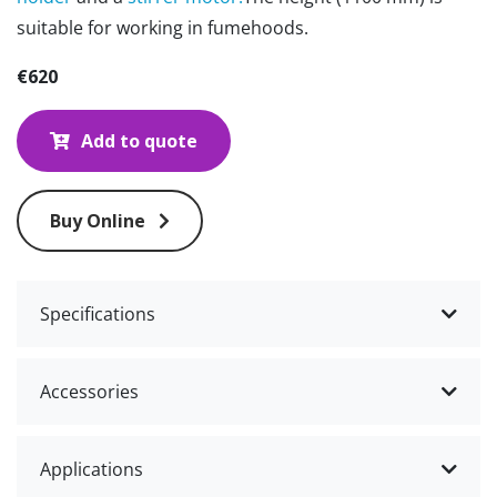
suitable for working in fumehoods.
€620
Add to quote
Buy Online
Specifications
Accessories
Applications