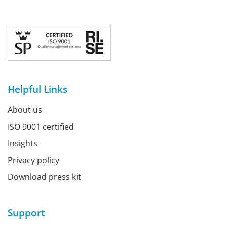
Helpful Links
About us
ISO 9001 certified
Insights
Privacy policy
Download press kit
Support