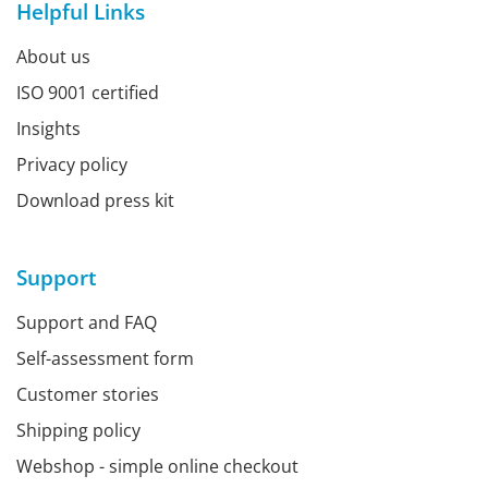
Helpful Links
About us
ISO 9001 certified
Insights
Privacy policy
Download press kit
Support
Support and FAQ
Self-assessment form
Customer stories
Shipping policy
Webshop - simple online checkout