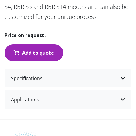
S4, RBR S5 and RBR S14 models and can also be
customized for your unique process.
Price on request.
Add to quote
Specifications
Applications