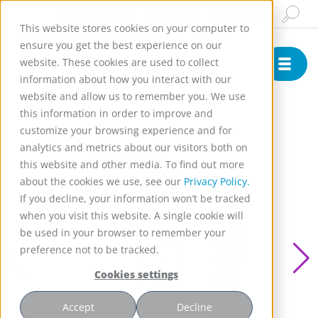
Insights & News
Buy Online
English
This website stores cookies on your computer to
ensure you get the best experience on our
website. These cookies are used to collect
information about how you interact with our
website and allow us to remember you. We use
this information in order to improve and
customize your browsing experience and for
analytics and metrics about our visitors both on
this website and other media. To find out more
about the cookies we use, see our
Privacy Policy.
If you decline, your information won’t be tracked
when you visit this website. A single cookie will
be used in your browser to remember your
preference not to be tracked.
Cookies settings
Accept
Decline