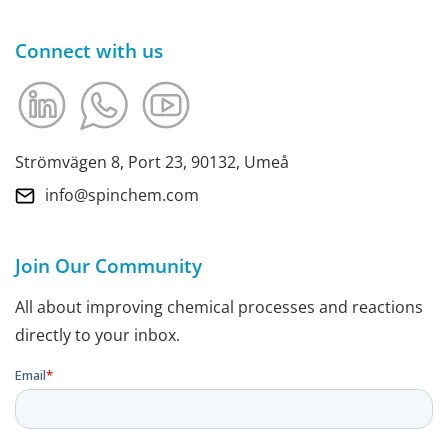
Connect with us
Strömvägen 8, Port 23, 90132, Umeå
info@spinchem.com
Join Our Community
All about improving chemical processes and reactions
directly to your inbox.