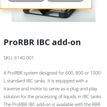
ProRBR IBC add-on
SKU: 6140-001
A ProRBR system designed for 600, 800 or 1000
L standard IBC tanks. It is equipped with a
traverse and motor to serve as a plug-and-play
solution for the processing of liquids in IBC tanks.
The ProRBR IBC add-on is available with the RBR