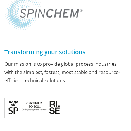
Transforming your solutions
Our mission is to provide global process industries
with the simplest, fastest, most stable and resource-
efficient technical solutions.