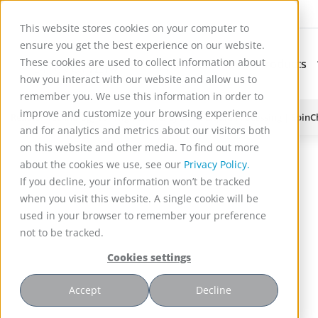
This website stores cookies on your computer to
ensure you get the best experience on our website.
These cookies are used to collect information about
Applications
Products
Subnavigation for Ap
how you interact with our website and allow us to
remember you. We use this information in order to
improve and customize your browsing experience
Reactor Technology for High Efficiency Solid-Liquid Processing | Spin
and for analytics and metrics about our visitors both
on this website and other media. To find out more
about the cookies we use, see our
Privacy Policy.
If you decline, your information won’t be tracked
when you visit this website. A single cookie will be
used in your browser to remember your preference
not to be tracked.
Cookies settings
Accept
Decline