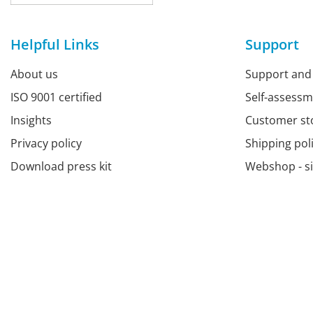
Helpful Links
Support
About us
Support and
ISO 9001 certified
Self-assess
Insights
Customer st
Privacy policy
Shipping pol
Download press kit
Webshop - s