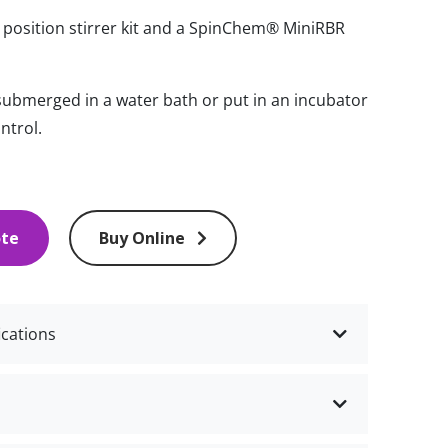
6 position stirrer kit and a SpinChem® MiniRBR
 submerged in a water bath or put in an incubator
ntrol.
ote
Buy Online
ications