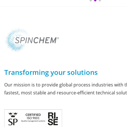
Transforming your solutions
Our mission is to provide global process industries with t
fastest, most stable and resource-efficient technical solut