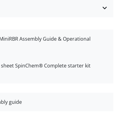
iniRBR Assembly Guide & Operational
n sheet SpinChem® Complete starter kit
bly guide