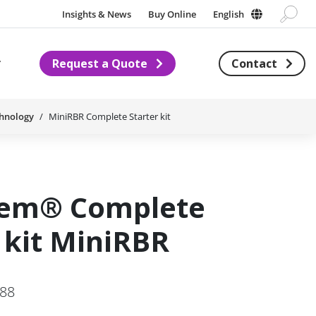
Insights & News
Buy Online
English
Request a Quote
Contact
Subnavigation for About us
chnology
MiniRBR Complete Starter kit
hem® Complete
 kit MiniRBR
288