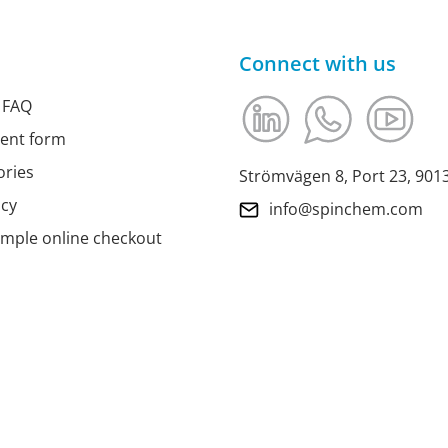
Connect with us
 FAQ
ment form
ories
Strömvägen 8, Port 23, 90
icy
info@spinchem.com
imple online checkout