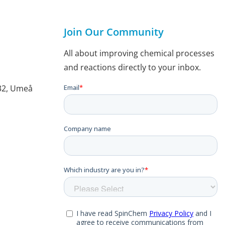
Join Our Community
All about improving chemical processes
and reactions directly to your inbox.
132, Umeå