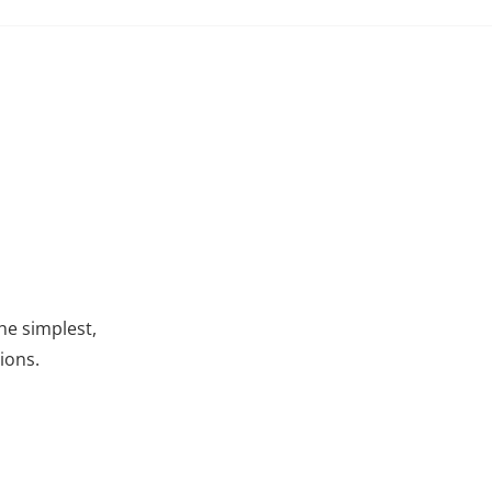
he simplest,
ions.