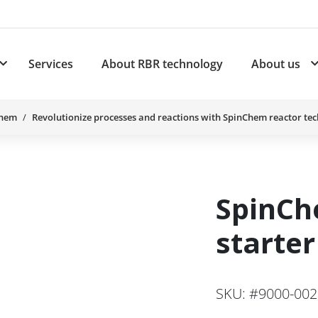
Services
About RBR technology
About us
plications
Subnavigation for Products
Chem
Revolutionize processes and reactions with SpinChem reactor te
SpinC
starter
SKU: #9000-00