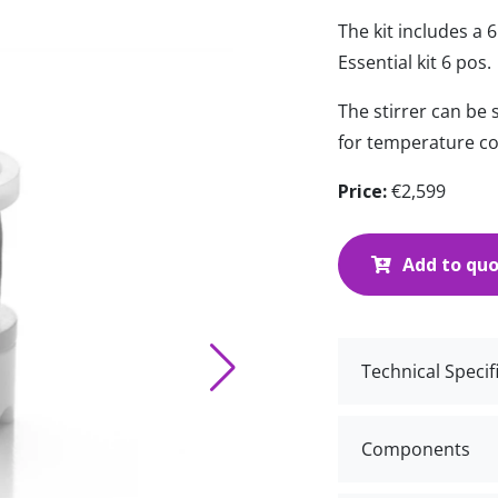
The kit includes a 
Essential kit 6 pos.
The stirrer can be
for temperature co
Price:
€2,599
Add to qu
Technical Specif
Components