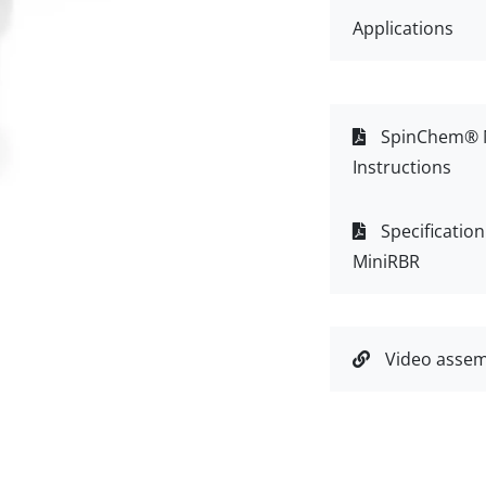
Applications
SpinChem® M
Instructions
Specificatio
MiniRBR
Video assem