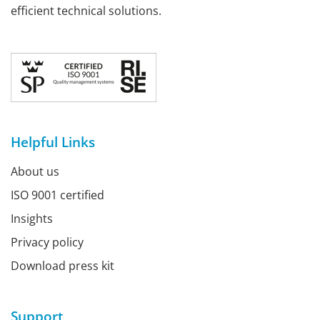
efficient technical solutions.
Helpful Links
About us
ISO 9001 certified
Insights
Privacy policy
Download press kit
Support