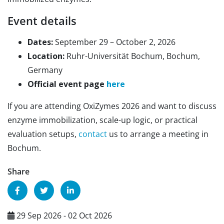
Event details
Dates:
September 29 – October 2, 2026
Location:
Ruhr-Universität Bochum, Bochum,
Germany
Official event page
here
If you are attending OxiZymes 2026 and want to discuss
enzyme immobilization, scale-up logic, or practical
evaluation setups,
contact
us to arrange a meeting in
Bochum.
Share
29 Sep 2026 - 02 Oct 2026