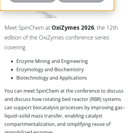
Meet SpinChem at
OxiZymes 2026
, the 12th
edition of the OxiZymes conference series
covering
Enzyme Mining and Engineering
Enzymology and Biochemistry
Biotechnology and Applications
You can meet SpinChem at the conference to discuss
and discuss how rotating bed reactor (RBR) systems
can support biocatalysis processes by improving gas–
liquid–solid mass transfer, enabling catalyst
compartmentalization, and simplifying reuse of
immobilized enzymes.