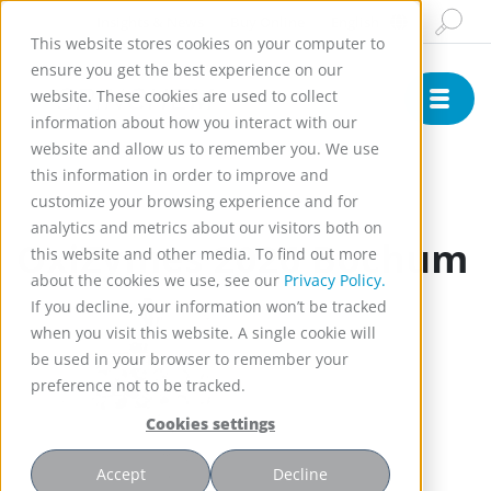
Insights & News
Buy Online
English
This website stores cookies on your computer to
ensure you get the best experience on our
website. These cookies are used to collect
information about how you interact with our
website and allow us to remember you. We use
this information in order to improve and
customize your browsing experience and for
Conference
analytics and metrics about our visitors both on
OxiZymes 2026 Bochum
this website and other media. To find out more
about the cookies we use, see our
Privacy Policy.
If you decline, your information won’t be tracked
when you visit this website. A single cookie will
be used in your browser to remember your
preference not to be tracked.
Cookies settings
Accept
Decline