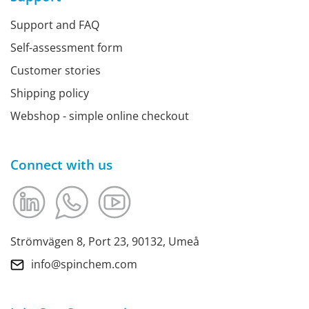
Support and FAQ
Self-assessment form
Customer stories
Shipping policy
Webshop - simple online checkout
Connect with us
Strömvägen 8, Port 23, 90132, Umeå
info@spinchem.com