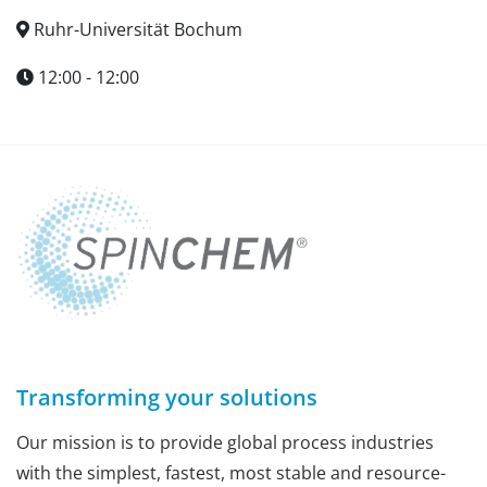
Ruhr-Universität Bochum
12:00 - 12:00
Transforming your solutions
Our mission is to provide global process industries
with the simplest, fastest, most stable and resource-