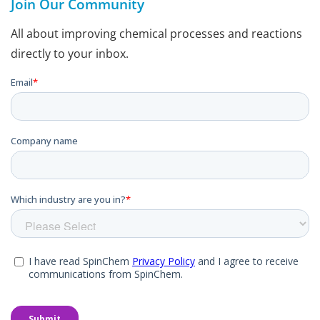
Join Our Community
All about improving chemical processes and reactions
directly to your inbox.