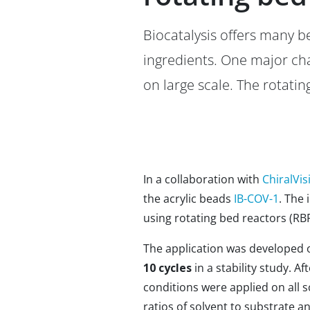
Biocatalysis offers many b
ingredients. One major ch
on large scale. The rotatin
In a collaboration with
ChiralVis
the acrylic beads
IB-COV-1
. The 
using rotating bed reactors (RBR:
The application was developed o
10 cycles
in a stability study. A
conditions were applied on all s
ratios of solvent to substrate a