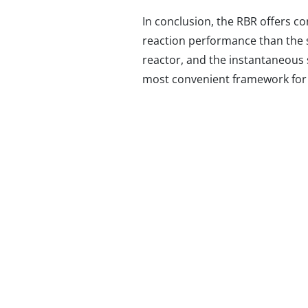
In conclusion, the RBR offers c
reaction performance than the st
reactor, and the instantaneous s
most convenient framework for i