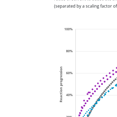
(separated by a scaling factor of