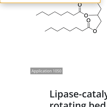
Application 1050
Lipase-catal
rotating bed