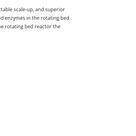
ctable scale-up, and superior
zed enzymes in the rotating bed
he rotating bed reactor the