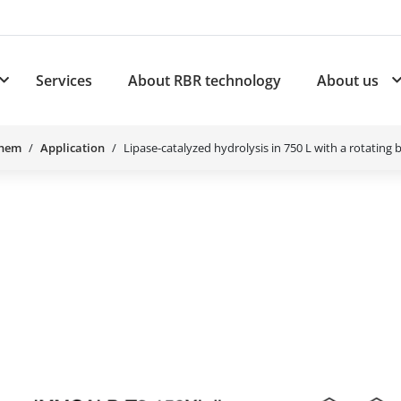
Services
About RBR technology
About us
plications
Subnavigation for Products
Chem
Application
Lipase-catalyzed hydrolysis in 750 L with a rotating 