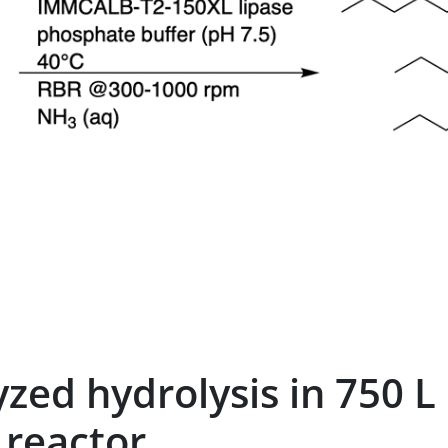
yzed hydrolysis in 750 L
 reactor