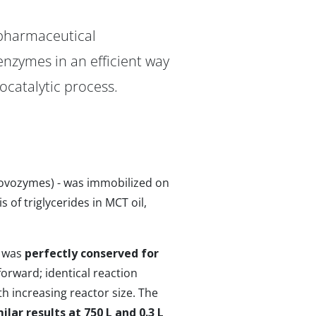
 pharmaceutical
nzymes in an efficient way
ocatalytic process.
Novozymes) - was immobilized on
of triglycerides in MCT oil,
e was
perfectly conserved for
forward; identical reaction
h increasing reactor size. The
ilar results at 750 L and 0.3 L