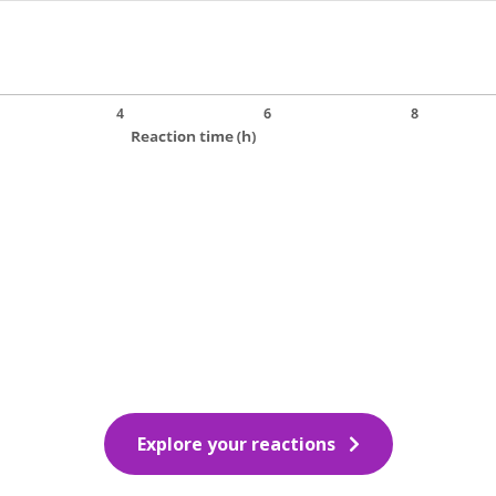
Explore your reactions