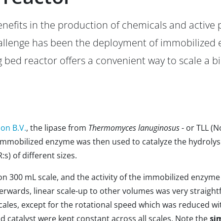
enefits in the production of chemicals and active
allenge has been the deployment of immobilized e
g bed reactor offers a convenient way to scale a bi
ion B.V.
, the lipase from
Thermomyces lanuginosus
- or TLL (
immobilized enzyme was then used to catalyze the hydrolysis 
s) of different sizes.
n 300 mL scale, and the activity of the immobilized enzym
fterwards, linear scale-up to other volumes was very straight
cales, except for the rotational speed which was reduced wit
nd catalyst were kept constant across all scales. Note the
sim