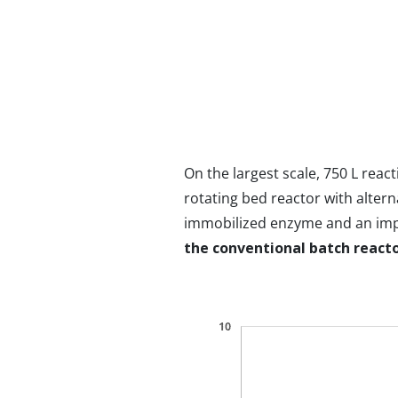
On the largest scale, 750 L rea
rotating bed reactor with altern
immobilized enzyme and an impel
the conventional batch react