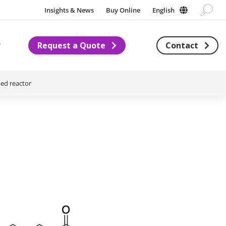
Insights & News
Buy Online
English
Request a Quote
Contact
Subnavigation for About us
bed reactor