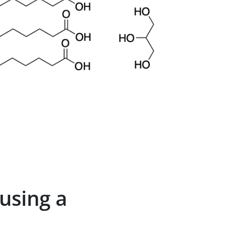
 using a