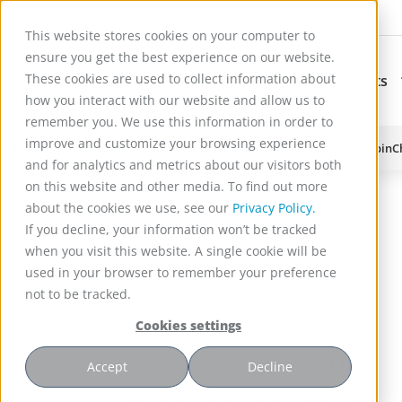
This website stores cookies on your computer to
ensure you get the best experience on our website.
These cookies are used to collect information about
Applications
Products
Subnavigation for Ap
how you interact with our website and allow us to
remember you. We use this information in order to
improve and customize your browsing experience
Reactor Technology for High Efficiency Solid-Liquid Processing | Spin
and for analytics and metrics about our visitors both
on this website and other media. To find out more
about the cookies we use, see our
Privacy Policy.
If you decline, your information won’t be tracked
when you visit this website. A single cookie will be
used in your browser to remember your preference
not to be tracked.
Cookies settings
Accept
Decline