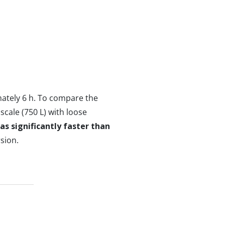
mately 6 h. To compare the
scale (750 L) with loose
s significantly faster than
sion.