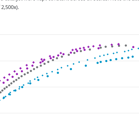
 2,500x).