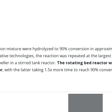
ction mixture were hydrolyzed to 90% conversion in approxi
ative technologies, the reaction was repeated at the largest 
ler in a stirred tank reactor.
The rotating bed reactor wa
or
, with the latter taking 1.5x more time to reach 90% conver