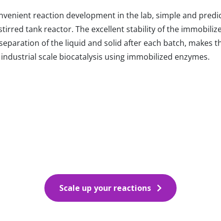
onvenient reaction development in the lab, simple and predi
irred tank reactor. The excellent stability of the immobili
eparation of the liquid and solid after each batch, makes t
ndustrial scale biocatalysis using immobilized enzymes.
Scale up your reactions