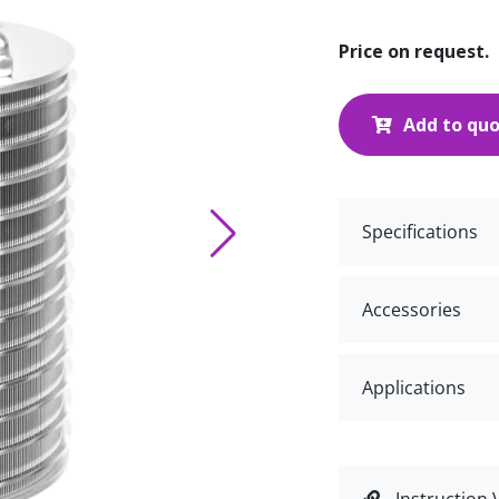
Price on request.
Add to qu
Specifications
Accessories
Applications