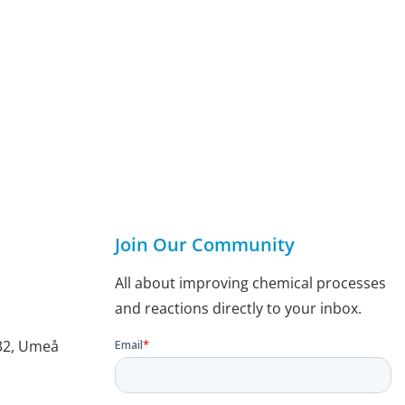
Join Our Community
All about improving chemical processes
and reactions directly to your inbox.
132, Umeå