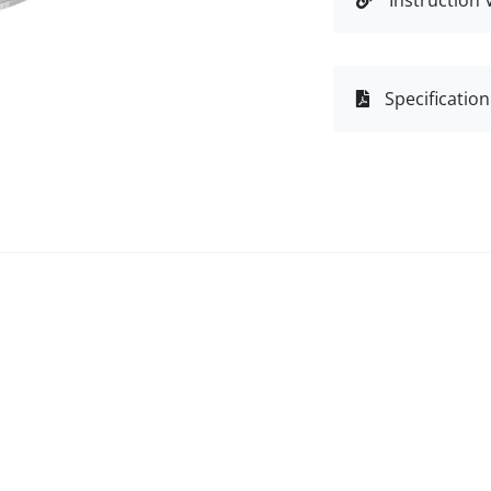
Instruction 
Specification