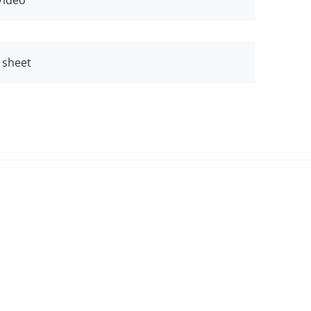
Video
 sheet