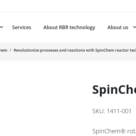
Services
About RBR technology
About us
plications
Subnavigation for Products
Chem
Revolutionize processes and reactions with SpinChem reactor te
SpinCh
SKU: 1411-001
SpinChem® rotat