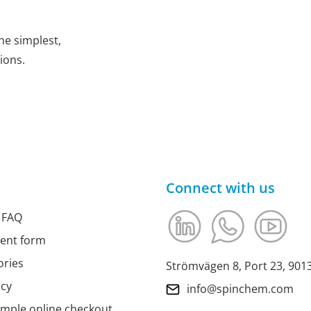
he simplest,
ions.
Connect with us
 FAQ
ment form
ories
Strömvägen 8, Port 23, 90
icy
info@spinchem.com
imple online checkout