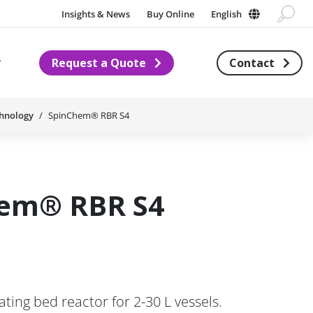
Insights & News
Buy Online
English
Request a Quote
Contact
Subnavigation for About us
chnology
SpinChem® RBR S4
em® RBR S4
ing bed reactor for 2-30 L vessels.