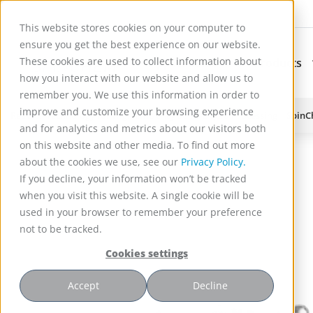
This website stores cookies on your computer to
ensure you get the best experience on our website.
These cookies are used to collect information about
Applications
Products
Subnavigation for Ap
how you interact with our website and allow us to
remember you. We use this information in order to
improve and customize your browsing experience
Reactor Technology for High Efficiency Solid-Liquid Processing | Spin
and for analytics and metrics about our visitors both
on this website and other media. To find out more
about the cookies we use, see our
Privacy Policy.
If you decline, your information won’t be tracked
when you visit this website. A single cookie will be
used in your browser to remember your preference
not to be tracked.
Cookies settings
Accept
Decline