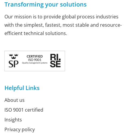
Transforming your solutions
Our mission is to provide global process industries
with the simplest, fastest, most stable and resource-
efficient technical solutions.
Helpful Links
About us
ISO 9001 certified
Insights
Privacy policy