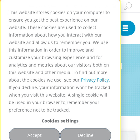
Insights & News
Buy Online
English
This website stores cookies on your computer to
ensure you get the best experience on our
website. These cookies are used to collect
information about how you interact with our
website and allow us to remember you. We use
this information in order to improve and
Newsletter
customize your browsing experience and for
Get informed about selected
analytics and metrics about our visitors both on
this website and other media. To find out more
peer-reviewed research and
about the cookies we use, see our
Privacy Policy.
industry-specific updates
If you decline, your information won’t be tracked
featuring our Rotating Bed
when you visit this website. A single cookie will
be used in your browser to remember your
Reactors (RBR)
preference not to be tracked.
Cookies settings
Accept
Decline