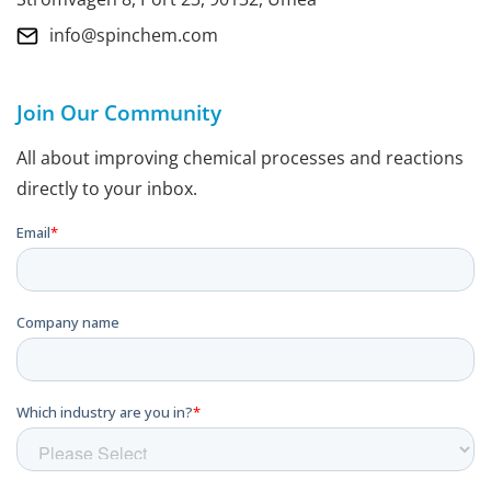
info@spinchem.com
Join Our Community
All about improving chemical processes and reactions
directly to your inbox.