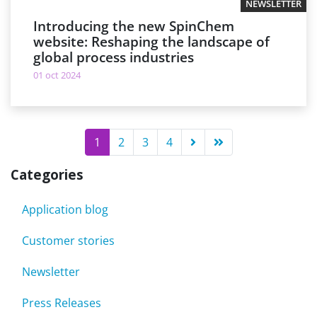
NEWSLETTER
Introducing the new SpinChem
website: Reshaping the landscape of
global process industries
01 oct 2024
1
2
3
4
Categories
Application blog
Customer stories
Newsletter
Press Releases