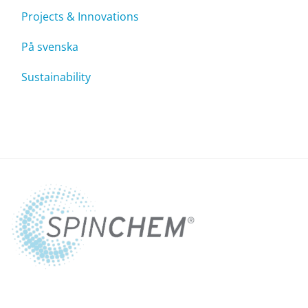
Projects & Innovations
På svenska
Sustainability