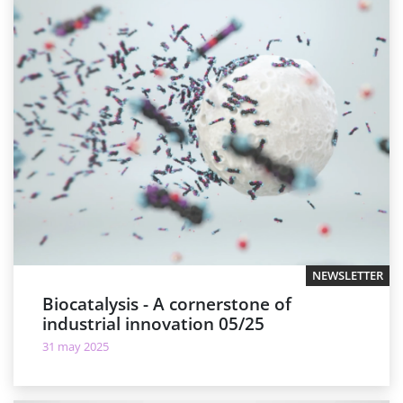
NEWSLETTER
Biocatalysis - A cornerstone of
industrial innovation 05/25
31 may 2025