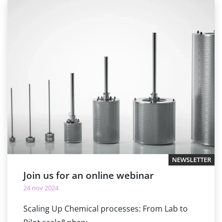
NEWSLETTER
Join us for an online webinar
24 nov 2024
Scaling Up Chemical processes: From Lab to