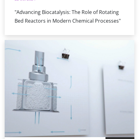
"Advancing Biocatalysis: The Role of Rotating
Bed Reactors in Modern Chemical Processes"