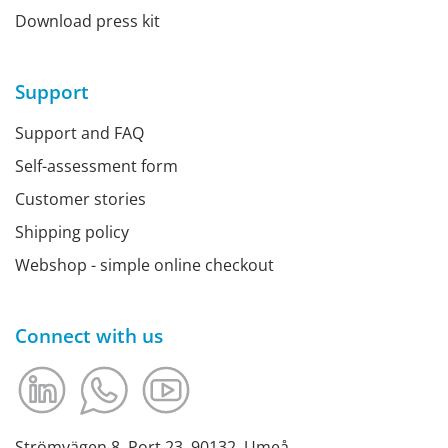
Download press kit
Support
Support and FAQ
Self-assessment form
Customer stories
Shipping policy
Webshop - simple online checkout
Connect with us
Strömvägen 8, Port 23, 90132, Umeå