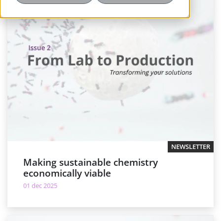
NEWSLETTER
Making sustainable chemistry
economically viable
01 dec 2025