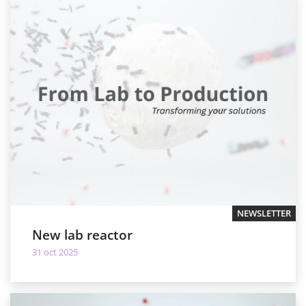
NEWSLETTER
New lab reactor
31 oct 2025