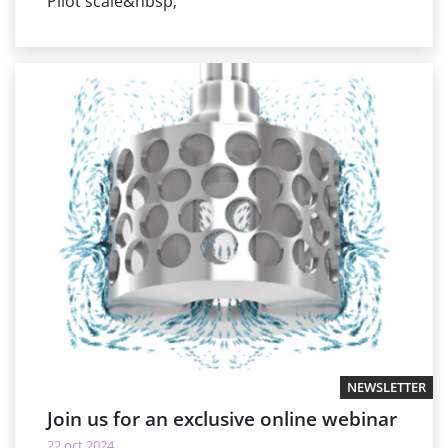
Pilot scale&nbsp;
NEWSLETTER
Join us for an exclusive online webinar
22 oct 2024