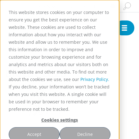
Insights & News
Buy Online
English
This website stores cookies on your computer to
ensure you get the best experience on our
website. These cookies are used to collect
information about how you interact with our
website and allow us to remember you. We use
this information in order to improve and
customize your browsing experience and for
Conference
analytics and metrics about our visitors both on
Biocat 2026
this website and other media. To find out more
about the cookies we use, see our
Privacy Policy.
If you decline, your information won’t be tracked
when you visit this website. A single cookie will
be used in your browser to remember your
preference not to be tracked.
Cookies settings
Accept
Decline