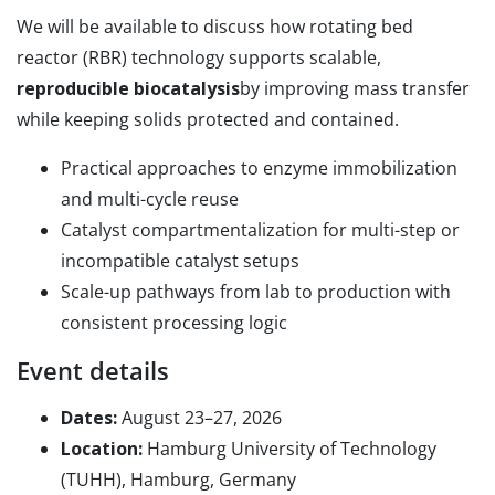
We will be available to discuss how rotating bed
reactor (RBR) technology supports scalable,
reproducible biocatalysis
by improving mass transfer
while keeping solids protected and contained.
Practical approaches to enzyme immobilization
and multi-cycle reuse
Catalyst compartmentalization for multi-step or
incompatible catalyst setups
Scale-up pathways from lab to production with
consistent processing logic
Event details
Dates:
August 23–27, 2026
Location:
Hamburg University of Technology
(TUHH), Hamburg, Germany