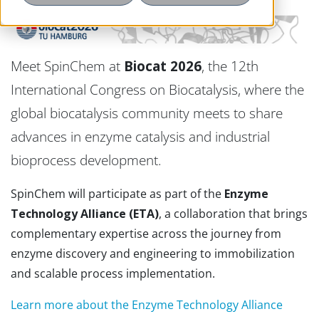
Meet SpinChem at
Biocat 2026
, the 12th
International Congress on Biocatalysis, where the
global biocatalysis community meets to share
advances in enzyme catalysis and industrial
bioprocess development.
SpinChem will participate as part of the
Enzyme
Technology Alliance (ETA)
, a collaboration that brings
complementary expertise across the journey from
enzyme discovery and engineering to immobilization
and scalable process implementation.
Learn more about the Enzyme Technology Alliance