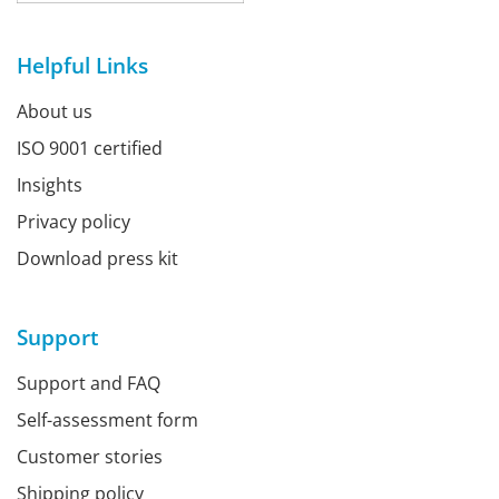
Helpful Links
About us
ISO 9001 certified
Insights
Privacy policy
Download press kit
Support
Support and FAQ
Self-assessment form
Customer stories
Shipping policy