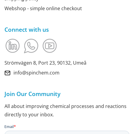
Webshop - simple online checkout
Connect with us
Strömvägen 8, Port 23, 90132, Umeå
info@spinchem.com
Join Our Community
All about improving chemical processes and reactions
directly to your inbox.