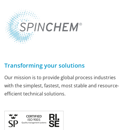
Transforming your solutions
Our mission is to provide global process industries
with the simplest, fastest, most stable and resource-
efficient technical solutions.