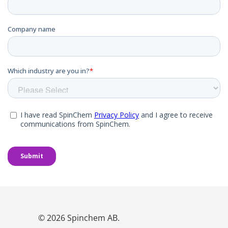
© 2026 Spinchem AB.