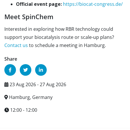
Official event page:
https://biocat-congress.de/
Meet SpinChem
Interested in exploring how RBR technology could
support your biocatalysis route or scale-up plans?
Contact us
to schedule a meeting in Hamburg.
Share
23 Aug 2026 - 27 Aug 2026
Hamburg, Germany
12:00 - 12:00