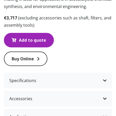
synthesis, and environmental engineering.
€3,717
(excluding accessories such as shaft, filters, and
assembly tools)
Add to quote
Buy Online
Specifications
Accessories