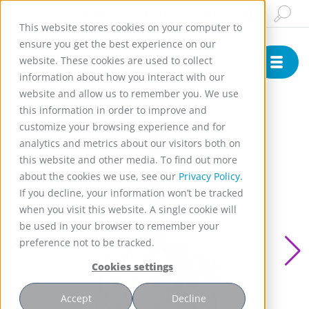
Insights & News
Buy Online
English
This website stores cookies on your computer to
ensure you get the best experience on our
website. These cookies are used to collect
information about how you interact with our
website and allow us to remember you. We use
this information in order to improve and
customize your browsing experience and for
analytics and metrics about our visitors both on
this website and other media. To find out more
about the cookies we use, see our
Privacy Policy.
If you decline, your information won’t be tracked
when you visit this website. A single cookie will
be used in your browser to remember your
preference not to be tracked.
Cookies settings
Accept
Decline