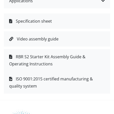
Applications
Specification sheet
Video assembly guide
RBR S2 Starter Kit Assembly Guide &
Operating Instructions
ISO 9001:2015 certified manufacturing &
quality system