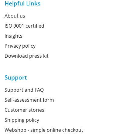
Helpful Links
About us
ISO 9001 certified
Insights
Privacy policy
Download press kit
Support
Support and FAQ
Self-assessment form
Customer stories
Shipping policy
Webshop - simple online checkout