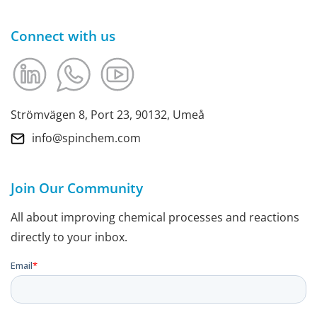
Connect with us
Strömvägen 8, Port 23, 90132, Umeå
info@spinchem.com
Join Our Community
All about improving chemical processes and reactions
directly to your inbox.