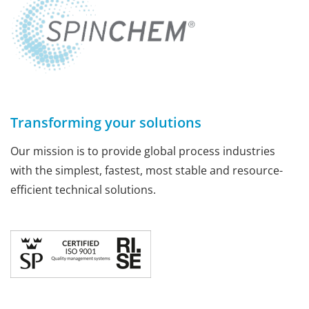
Transforming your solutions
Our mission is to provide global process industries
with the simplest, fastest, most stable and resource-
efficient technical solutions.