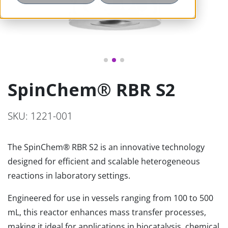
SpinChem® RBR S2
SKU: 1221-001
The SpinChem® RBR S2 is an innovative technology
designed for efficient and scalable heterogeneous
reactions in laboratory settings.
Engineered for use in vessels ranging from 100 to 500
mL, this reactor enhances mass transfer processes,
making it ideal for applications in biocatalysis, chemical