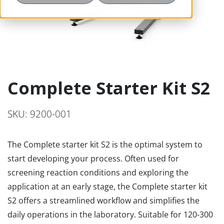
Complete Starter Kit S2
SKU: 9200-001
The Complete starter kit S2 is the optimal system to
start developing your process. Often used for
screening reaction conditions and exploring the
application at an early stage, the Complete starter kit
S2 offers a streamlined workflow and simplifies the
daily operations in the laboratory. Suitable for 120-300