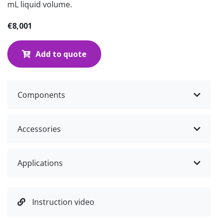
mL liquid volume.
€8,001
Add to quote
Components
Accessories
Applications
Instruction video