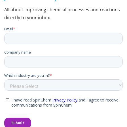
All about improving chemical processes and reactions
directly to your inbox.