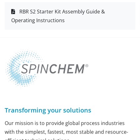
RBR S2 Starter Kit Assembly Guide &
Operating Instructions
Transforming your solutions
Our mission is to provide global process industries
with the simplest, fastest, most stable and resource-