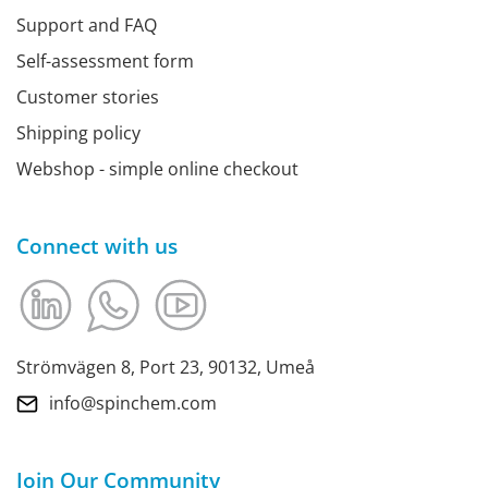
Support and FAQ
Self-assessment form
Customer stories
Shipping policy
Webshop - simple online checkout
Connect with us
Strömvägen 8, Port 23, 90132, Umeå
info@spinchem.com
Join Our Community