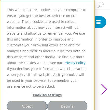
Insights & News
Buy Online
English
This website stores cookies on your computer to
ensure you get the best experience on our
website. These cookies are used to collect
information about how you interact with our
website and allow us to remember you. We use
this information in order to improve and
customize your browsing experience and for
analytics and metrics about our visitors both on
this website and other media. To find out more
about the cookies we use, see our
Privacy Policy.
If you decline, your information won’t be tracked
when you visit this website. A single cookie will
be used in your browser to remember your
preference not to be tracked.
Cookies settings
Accept
Decline