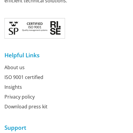
efficient technical solutions.
Helpful Links
About us
ISO 9001 certified
Insights
Privacy policy
Download press kit
Support